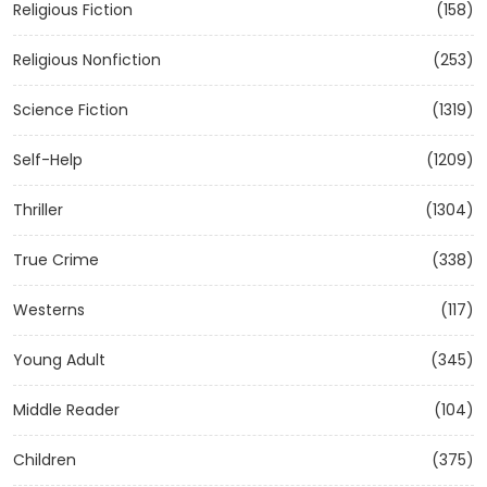
Religious Fiction
(158)
Religious Nonfiction
(253)
Science Fiction
(1319)
Self-Help
(1209)
Thriller
(1304)
True Crime
(338)
Westerns
(117)
Young Adult
(345)
Middle Reader
(104)
Children
(375)