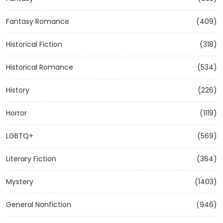
Fantasy Romance
(409)
Historical Fiction
(318)
Historical Romance
(534)
History
(226)
Horror
(1119)
LGBTQ+
(569)
Literary Fiction
(364)
Mystery
(1403)
General Nonfiction
(946)