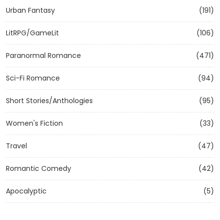
Urban Fantasy
(191)
LitRPG/GameLit
(106)
Paranormal Romance
(471)
Sci-Fi Romance
(94)
Short Stories/Anthologies
(95)
Women's Fiction
(33)
Travel
(47)
Romantic Comedy
(42)
Apocalyptic
(5)