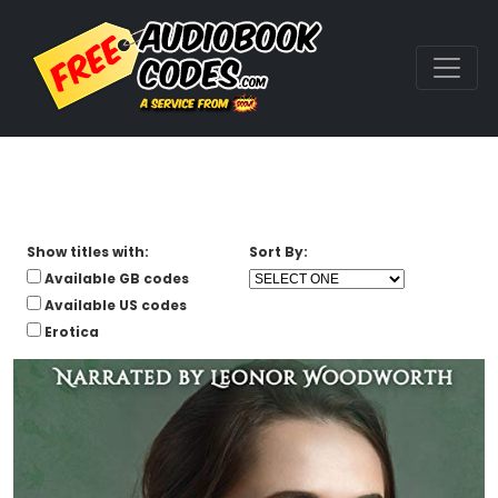
Show titles with:
Sort By:
Available GB codes
Available US codes
Erotica