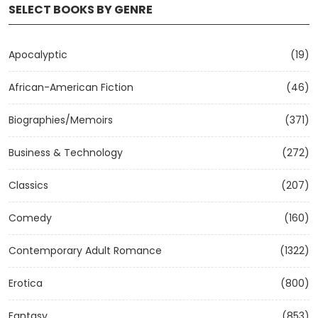
SELECT BOOKS BY GENRE
Apocalyptic
(19)
African-American Fiction
(46)
Biographies/Memoirs
(371)
Business & Technology
(272)
Classics
(207)
Comedy
(160)
Contemporary Adult Romance
(1322)
Erotica
(800)
Fantasy
(853)