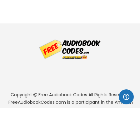
Copyright
Free Audiobook Codes
All Rights Reserved.
FreeAudiobookCodes.com is a participant in the Amazon
Services LLC Associates Program, an affiliate advertising
program designed to provide a means for sites to earn
advertising fees by advertising and linking to Amazon.com.