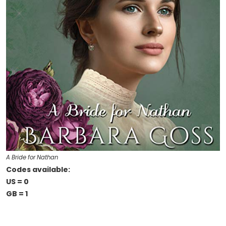
A Bride for Nathan
Codes available:
US = 0
GB = 1