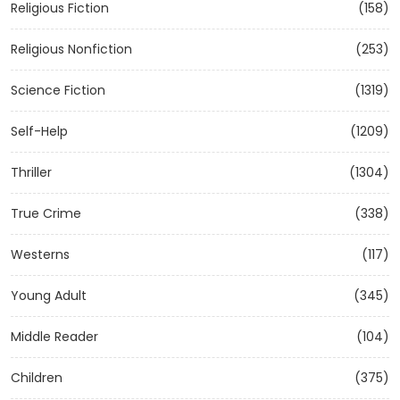
Religious Fiction
(158)
Religious Nonfiction
(253)
Science Fiction
(1319)
Self-Help
(1209)
Thriller
(1304)
True Crime
(338)
Westerns
(117)
Young Adult
(345)
Middle Reader
(104)
Children
(375)