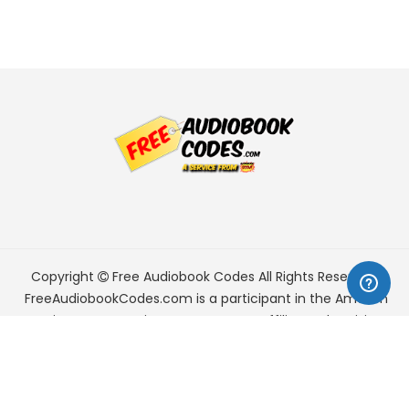
Copyright
Free Audiobook Codes
All Rights Reserved.
FreeAudiobookCodes.com is a participant in the Amazon
Services LLC Associates Program, an affiliate advertising
program designed to provide a means for sites to earn
advertising fees by advertising and linking to Amazon.com.