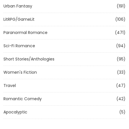
Urban Fantasy
(191)
LitRPG/GameLit
(106)
Paranormal Romance
(471)
Sci-Fi Romance
(94)
Short Stories/Anthologies
(95)
Women's Fiction
(33)
Travel
(47)
Romantic Comedy
(42)
Apocalyptic
(5)