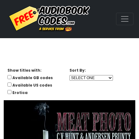
Show titles with:
Sort By:
Available GB codes
Available US codes
Erotica