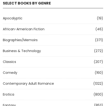
SELECT BOOKS BY GENRE
Apocalyptic
(19)
African-American Fiction
(46)
Biographies/Memoirs
(371)
Business & Technology
(272)
Classics
(207)
Comedy
(160)
Contemporary Adult Romance
(1322)
Erotica
(800)
Fantasy
(853)