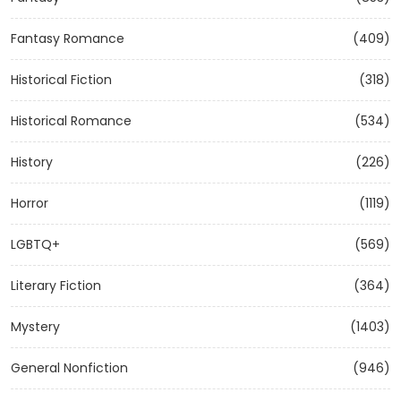
Fantasy Romance
(409)
Historical Fiction
(318)
Historical Romance
(534)
History
(226)
Horror
(1119)
LGBTQ+
(569)
Literary Fiction
(364)
Mystery
(1403)
General Nonfiction
(946)