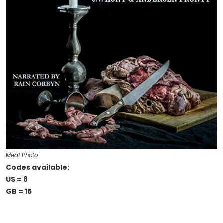
Meat Photo
Codes available:
US = 8
GB = 15