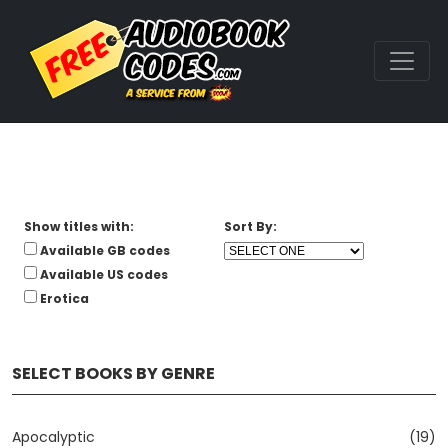
Show titles with:
Sort By:
Available GB codes
Available US codes
Erotica
SELECT BOOKS BY GENRE
Apocalyptic
(19)