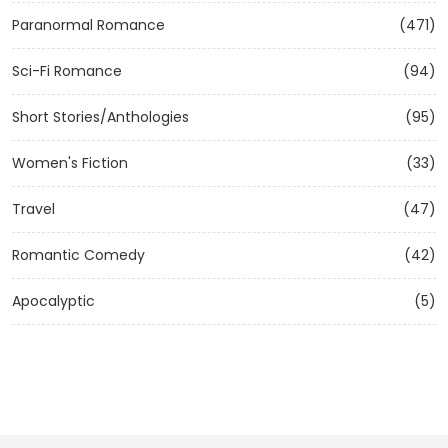
Paranormal Romance
(471)
Sci-Fi Romance
(94)
Short Stories/Anthologies
(95)
Women's Fiction
(33)
Travel
(47)
Romantic Comedy
(42)
Apocalyptic
(5)