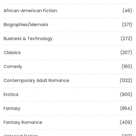
African-American Fiction
(46)
Biographies/Memoirs
(371)
Business & Technology
(272)
Classics
(207)
Comedy
(160)
Contemporary Adult Romance
(1322)
Erotica
(800)
Fantasy
(854)
Fantasy Romance
(409)