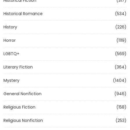
Historical Fiction
(317)
Historical Romance
(534)
History
(226)
Horror
(1119)
LGBTQ+
(569)
Literary Fiction
(364)
Mystery
(1404)
General Nonfiction
(946)
Religious Fiction
(158)
Religious Nonfiction
(253)