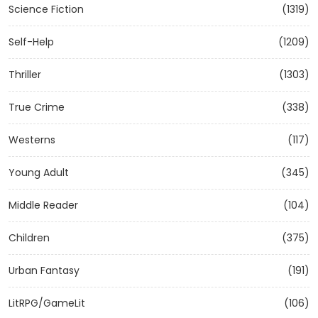
Science Fiction
(1319)
Self-Help
(1209)
Thriller
(1303)
True Crime
(338)
Westerns
(117)
Young Adult
(345)
Middle Reader
(104)
Children
(375)
Urban Fantasy
(191)
LitRPG/GameLit
(106)