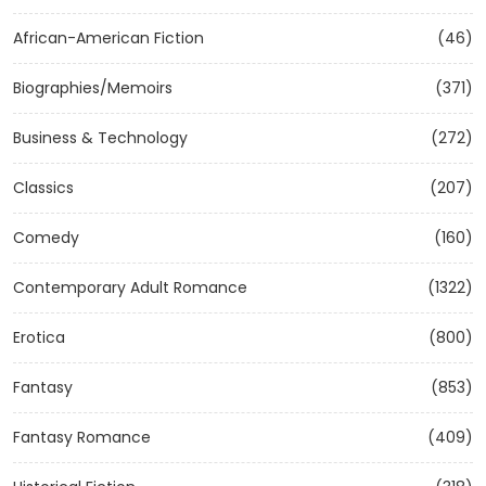
African-American Fiction
(46)
Biographies/Memoirs
(371)
Business & Technology
(272)
Classics
(207)
Comedy
(160)
Contemporary Adult Romance
(1322)
Erotica
(800)
Fantasy
(853)
Fantasy Romance
(409)