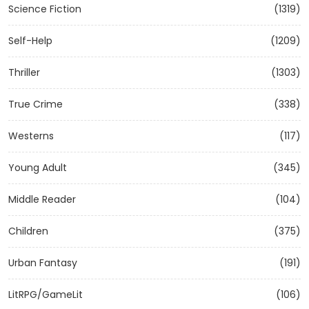
Science Fiction
(1319)
Self-Help
(1209)
Thriller
(1303)
True Crime
(338)
Westerns
(117)
Young Adult
(345)
Middle Reader
(104)
Children
(375)
Urban Fantasy
(191)
LitRPG/GameLit
(106)