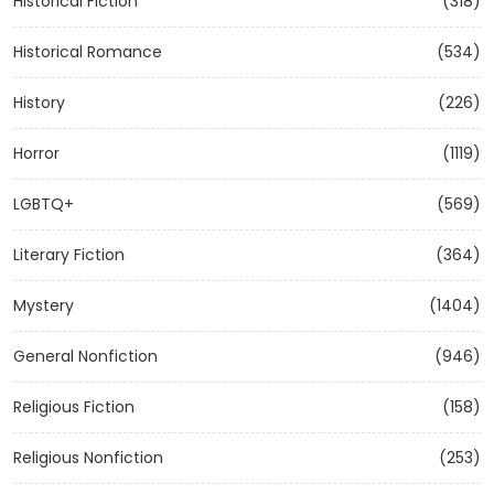
Historical Fiction
(318)
Historical Romance
(534)
History
(226)
Horror
(1119)
LGBTQ+
(569)
Literary Fiction
(364)
Mystery
(1404)
General Nonfiction
(946)
Religious Fiction
(158)
Religious Nonfiction
(253)