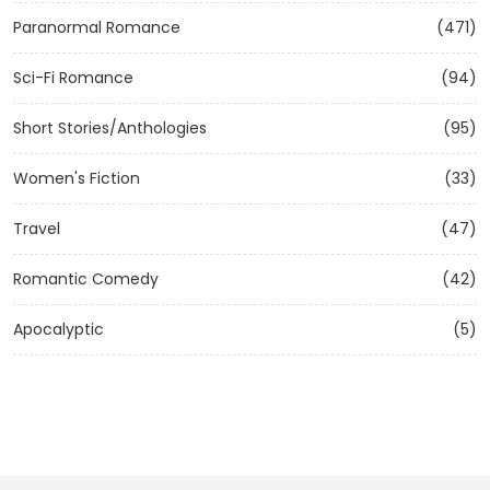
Paranormal Romance
(471)
Sci-Fi Romance
(94)
Short Stories/Anthologies
(95)
Women's Fiction
(33)
Travel
(47)
Romantic Comedy
(42)
Apocalyptic
(5)