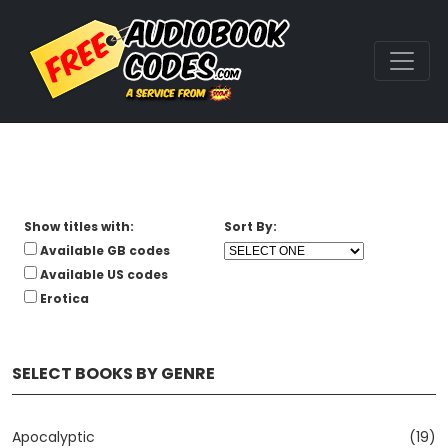
Show titles with:
Sort By:
Available GB codes
Available US codes
Erotica
SELECT BOOKS BY GENRE
Apocalyptic
(19)