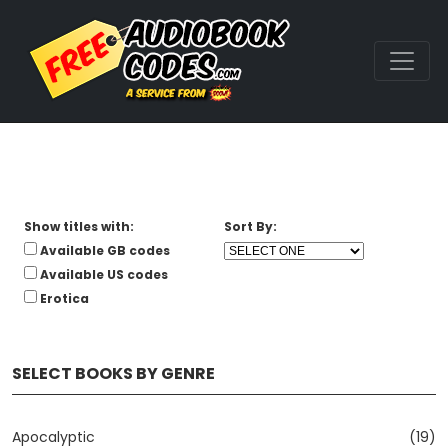
Show titles with:
Sort By:
Available GB codes
Available US codes
Erotica
SELECT BOOKS BY GENRE
Apocalyptic
(19)