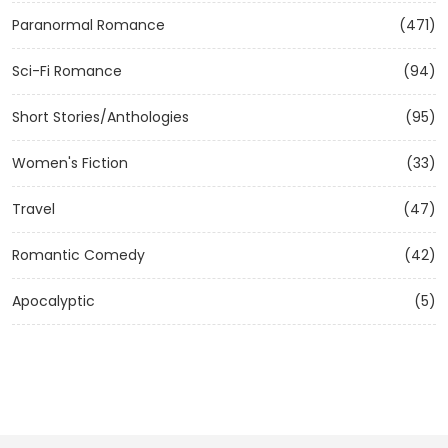
Paranormal Romance
(471)
Sci-Fi Romance
(94)
Short Stories/Anthologies
(95)
Women's Fiction
(33)
Travel
(47)
Romantic Comedy
(42)
Apocalyptic
(5)