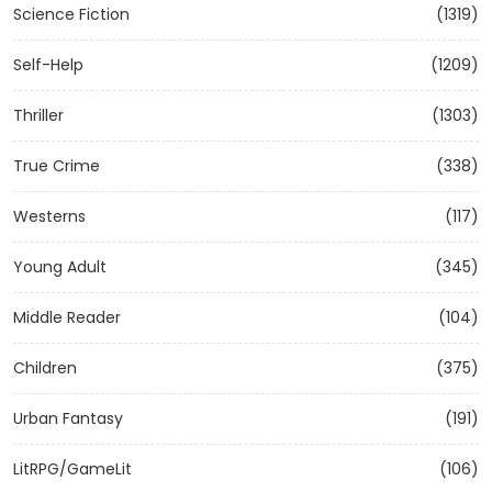
Science Fiction
(1319)
Self-Help
(1209)
Thriller
(1303)
True Crime
(338)
Westerns
(117)
Young Adult
(345)
Middle Reader
(104)
Children
(375)
Urban Fantasy
(191)
LitRPG/GameLit
(106)