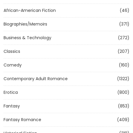
African-American Fiction
(46)
Biographies/Memoirs
(371)
Business & Technology
(272)
Classics
(207)
Comedy
(160)
Contemporary Adult Romance
(1322)
Erotica
(800)
Fantasy
(853)
Fantasy Romance
(409)