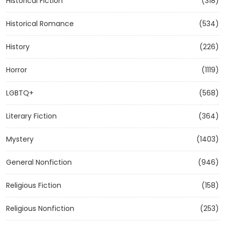
Historical Fiction
(318)
Historical Romance
(534)
History
(226)
Horror
(1119)
LGBTQ+
(568)
Literary Fiction
(364)
Mystery
(1403)
General Nonfiction
(946)
Religious Fiction
(158)
Religious Nonfiction
(253)