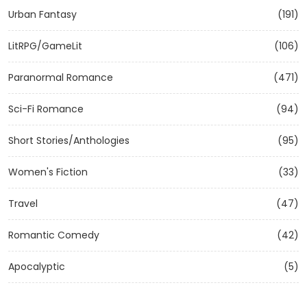
Urban Fantasy
(191)
LitRPG/GameLit
(106)
Paranormal Romance
(471)
Sci-Fi Romance
(94)
Short Stories/Anthologies
(95)
Women's Fiction
(33)
Travel
(47)
Romantic Comedy
(42)
Apocalyptic
(5)