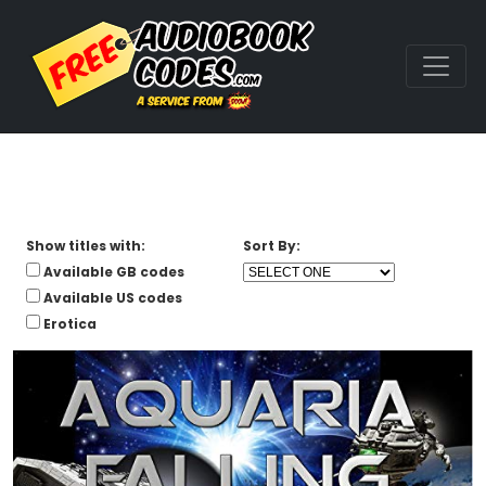
Show titles with:
Sort By:
Available GB codes
Available US codes
Erotica