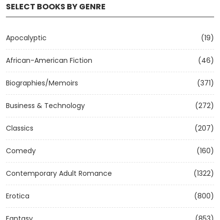
SELECT BOOKS BY GENRE
Apocalyptic
(19)
African-American Fiction
(46)
Biographies/Memoirs
(371)
Business & Technology
(272)
Classics
(207)
Comedy
(160)
Contemporary Adult Romance
(1322)
Erotica
(800)
Fantasy
(853)