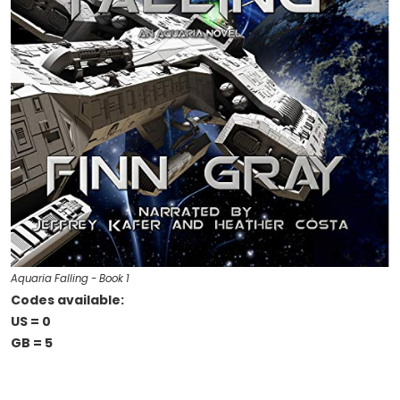
Aquaria Falling - Book 1
Codes available:
US = 0
GB = 5