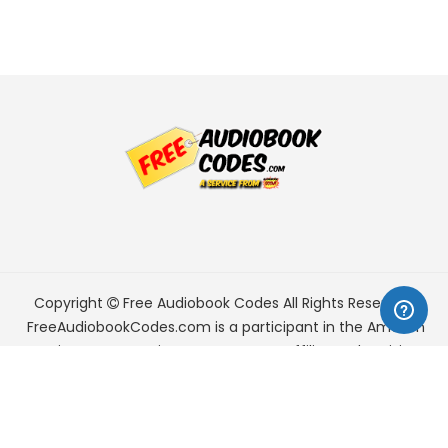
Copyright
Free Audiobook Codes
All Rights Reserved.
FreeAudiobookCodes.com is a participant in the Amazon
Services LLC Associates Program, an affiliate advertising
program designed to provide a means for sites to earn
advertising fees by advertising and linking to Amazon.com.