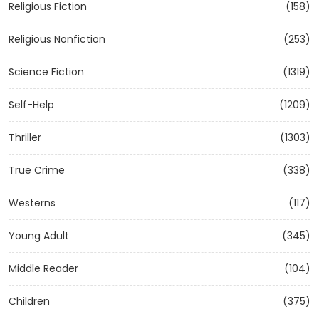
Religious Fiction
(158)
Religious Nonfiction
(253)
Science Fiction
(1319)
Self-Help
(1209)
Thriller
(1303)
True Crime
(338)
Westerns
(117)
Young Adult
(345)
Middle Reader
(104)
Children
(375)