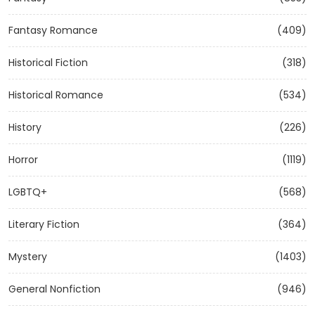
Fantasy Romance
(409)
Historical Fiction
(318)
Historical Romance
(534)
History
(226)
Horror
(1119)
LGBTQ+
(568)
Literary Fiction
(364)
Mystery
(1403)
General Nonfiction
(946)