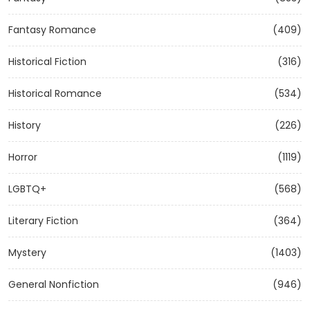
Fantasy Romance
(409)
Historical Fiction
(316)
Historical Romance
(534)
History
(226)
Horror
(1119)
LGBTQ+
(568)
Literary Fiction
(364)
Mystery
(1403)
General Nonfiction
(946)