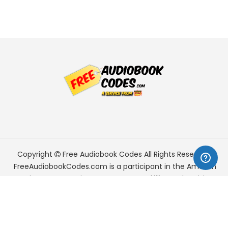
Copyright
Free Audiobook Codes
All Rights Reserved.
FreeAudiobookCodes.com is a participant in the Amazon
Services LLC Associates Program, an affiliate advertising
program designed to provide a means for sites to earn
advertising fees by advertising and linking to Amazon.com.