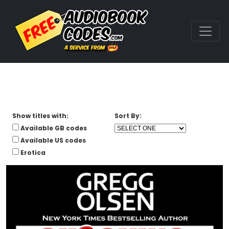
Show titles with:
Sort By:
Available GB codes
Available US codes
Erotica