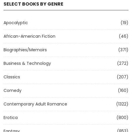
SELECT BOOKS BY GENRE
Apocalyptic
(19)
African-American Fiction
(46)
Biographies/Memoirs
(371)
Business & Technology
(272)
Classics
(207)
Comedy
(160)
Contemporary Adult Romance
(1322)
Erotica
(800)
Fantasy
(853)