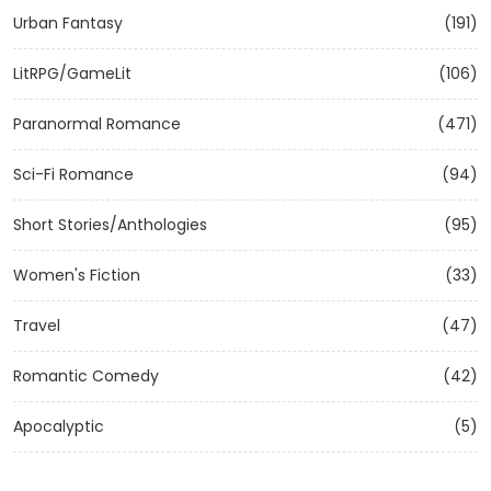
Urban Fantasy
(191)
LitRPG/GameLit
(106)
Paranormal Romance
(471)
Sci-Fi Romance
(94)
Short Stories/Anthologies
(95)
Women's Fiction
(33)
Travel
(47)
Romantic Comedy
(42)
Apocalyptic
(5)