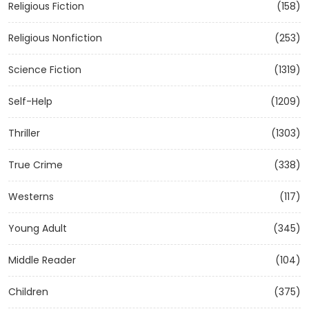
Religious Fiction
(158)
Religious Nonfiction
(253)
Science Fiction
(1319)
Self-Help
(1209)
Thriller
(1303)
True Crime
(338)
Westerns
(117)
Young Adult
(345)
Middle Reader
(104)
Children
(375)