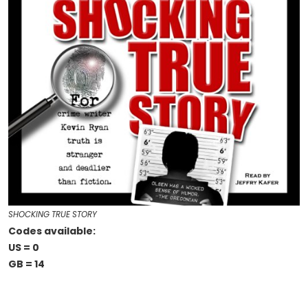
SHOCKING TRUE STORY
Codes available:
US = 0
GB = 14