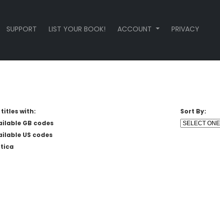
SUPPORT
LIST YOUR BOOK!
ACCOUNT
PRIVACY
titles with:
Sort By:
ailable GB codes
ailable US codes
tica