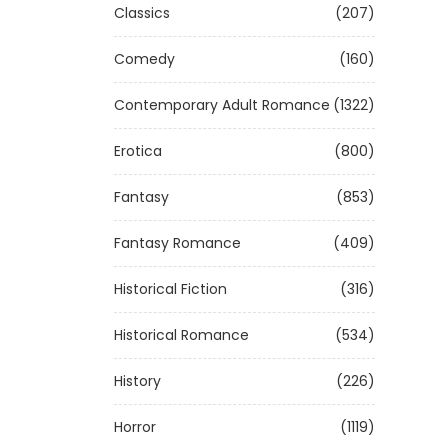
Classics
(207)
Comedy
(160)
Contemporary Adult Romance
(1322)
Erotica
(800)
Fantasy
(853)
Fantasy Romance
(409)
Historical Fiction
(316)
Historical Romance
(534)
History
(226)
Horror
(1119)