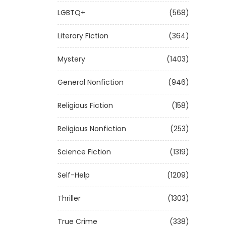
LGBTQ+
(568)
Literary Fiction
(364)
Mystery
(1403)
General Nonfiction
(946)
Religious Fiction
(158)
Religious Nonfiction
(253)
Science Fiction
(1319)
Self-Help
(1209)
Thriller
(1303)
True Crime
(338)