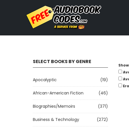
SELECT BOOKS BY GENRE
Show 
Av
Av
Apocalyptic
(19)
Ero
African-American Fiction
(46)
Biographies/Memoirs
(371)
Business & Technology
(272)