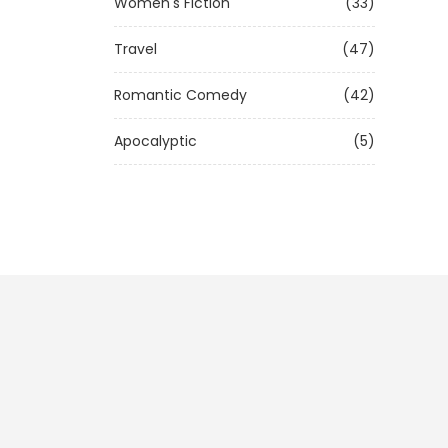
Women's Fiction
(33)
Travel
(47)
Romantic Comedy
(42)
Apocalyptic
(5)