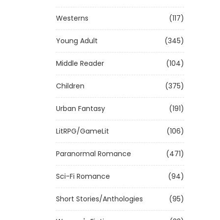
Westerns
(117)
Young Adult
(345)
Middle Reader
(104)
Children
(375)
Urban Fantasy
(191)
LitRPG/GameLit
(106)
Paranormal Romance
(471)
Sci-Fi Romance
(94)
Short Stories/Anthologies
(95)