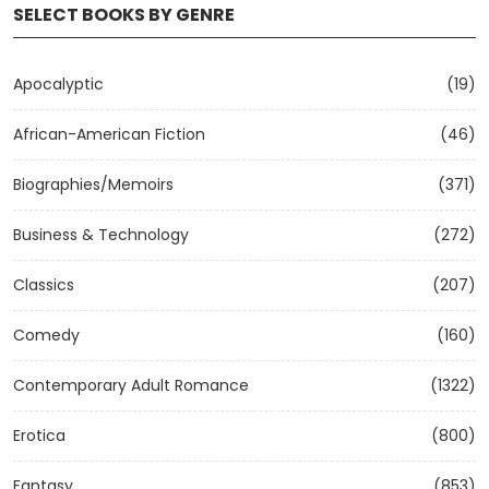
SELECT BOOKS BY GENRE
Apocalyptic
(19)
African-American Fiction
(46)
Biographies/Memoirs
(371)
Business & Technology
(272)
Classics
(207)
Comedy
(160)
Contemporary Adult Romance
(1322)
Erotica
(800)
Fantasy
(853)