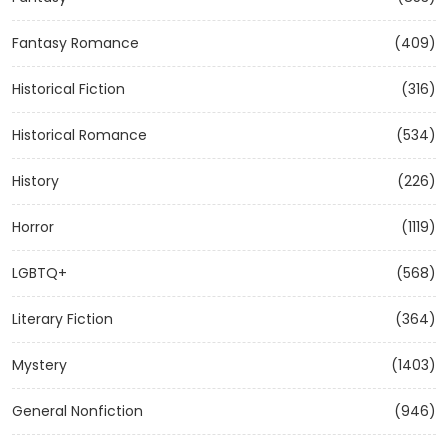
Fantasy Romance
(409)
Historical Fiction
(316)
Historical Romance
(534)
History
(226)
Horror
(1119)
LGBTQ+
(568)
Literary Fiction
(364)
Mystery
(1403)
General Nonfiction
(946)