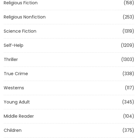
Religious Fiction
(158)
Religious Nonfiction
(253)
Science Fiction
(1319)
Self-Help
(1209)
Thriller
(1303)
True Crime
(338)
Westerns
(117)
Young Adult
(345)
Middle Reader
(104)
Children
(375)