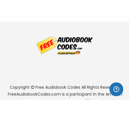
Copyright
Free Audiobook Codes
All Rights Reserved.
FreeAudiobookCodes.com is a participant in the Amazon
Services LLC Associates Program, an affiliate advertising
program designed to provide a means for sites to earn
advertising fees by advertising and linking to Amazon.com.