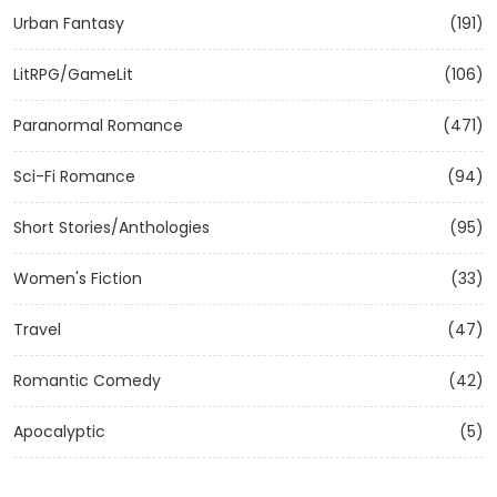
Urban Fantasy
(191)
LitRPG/GameLit
(106)
Paranormal Romance
(471)
Sci-Fi Romance
(94)
Short Stories/Anthologies
(95)
Women's Fiction
(33)
Travel
(47)
Romantic Comedy
(42)
Apocalyptic
(5)