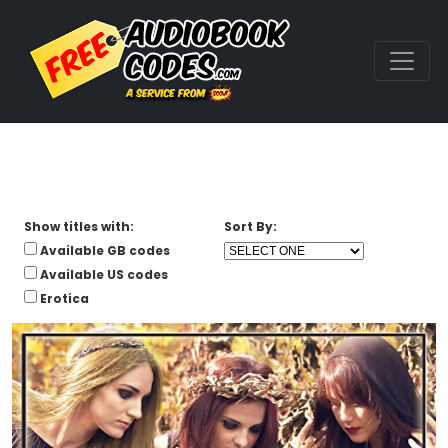
Show titles with:
Sort By:
Available GB codes
Available US codes
Erotica