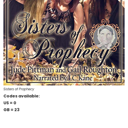
Sisters of Prophecy
Codes available:
US = 0
GB = 23