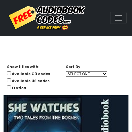
Show titles with:
Sort By:
Available GB codes
Available US codes
Erotica