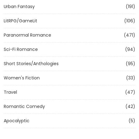
Urban Fantasy
(191)
LitRPG/GameLit
(106)
Paranormal Romance
(471)
Sci-Fi Romance
(94)
Short Stories/Anthologies
(95)
Women's Fiction
(33)
Travel
(47)
Romantic Comedy
(42)
Apocalyptic
(5)