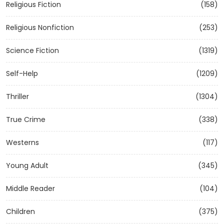
Religious Fiction
(158)
Religious Nonfiction
(253)
Science Fiction
(1319)
Self-Help
(1209)
Thriller
(1304)
True Crime
(338)
Westerns
(117)
Young Adult
(345)
Middle Reader
(104)
Children
(375)