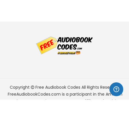
Copyright
Free Audiobook Codes
All Rights Reserved.
FreeAudiobookCodes.com is a participant in the Amazon
Services LLC Associates Program, an affiliate advertising
program designed to provide a means for sites to earn
advertising fees by advertising and linking to Amazon.com.