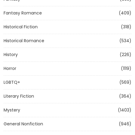
Fantasy Romance
(409)
Historical Fiction
(318)
Historical Romance
(534)
History
(226)
Horror
(1119)
LGBTQ+
(569)
Literary Fiction
(364)
Mystery
(1403)
General Nonfiction
(946)