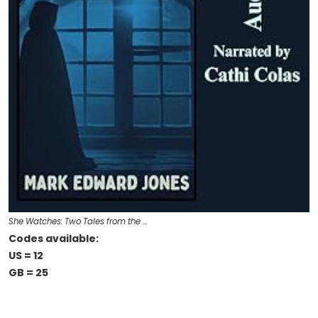
She Watches: Two Tales from the …
Codes available:
US = 12
GB = 25