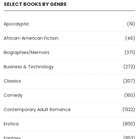
SELECT BOOKS BY GENRE
Apocalyptic
(19)
African-American Fiction
(46)
Biographies/Memoirs
(371)
Business & Technology
(272)
Classics
(207)
Comedy
(160)
Contemporary Adult Romance
(1322)
Erotica
(800)
Fantasy
(853)