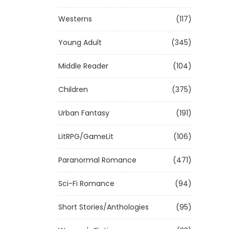
Westerns
(117)
Young Adult
(345)
Middle Reader
(104)
Children
(375)
Urban Fantasy
(191)
LitRPG/GameLit
(106)
Paranormal Romance
(471)
Sci-Fi Romance
(94)
Short Stories/Anthologies
(95)