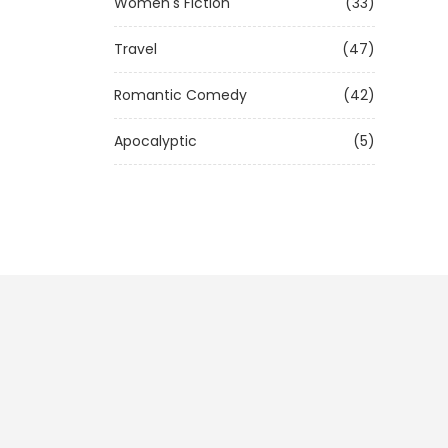
Women's Fiction
(33)
Travel
(47)
Romantic Comedy
(42)
Apocalyptic
(5)