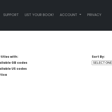
SUPPORT
LIST YOUR BOOK!
ACCOUNT
PRIVACY
titles with:
Sort By:
ailable GB codes
ailable US codes
tica