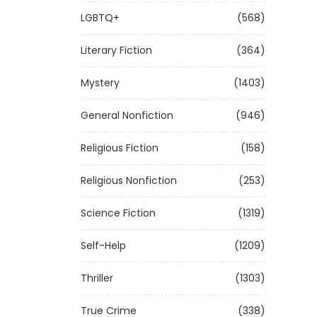
LGBTQ+
(568)
Literary Fiction
(364)
Mystery
(1403)
General Nonfiction
(946)
Religious Fiction
(158)
Religious Nonfiction
(253)
Science Fiction
(1319)
Self-Help
(1209)
Thriller
(1303)
True Crime
(338)