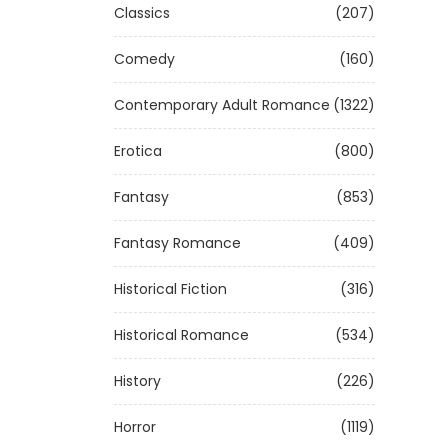
Classics
(207)
Comedy
(160)
Contemporary Adult Romance
(1322)
Erotica
(800)
Fantasy
(853)
Fantasy Romance
(409)
Historical Fiction
(316)
Historical Romance
(534)
History
(226)
Horror
(1119)