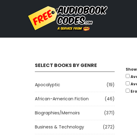
SELECT BOOKS BY GENRE
Show 
Av
Av
Apocalyptic
(19)
Ero
African-American Fiction
(46)
Biographies/Memoirs
(371)
Business & Technology
(272)