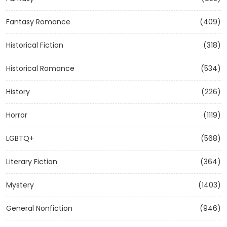
Fantasy Romance
(409)
Historical Fiction
(318)
Historical Romance
(534)
History
(226)
Horror
(1119)
LGBTQ+
(568)
Literary Fiction
(364)
Mystery
(1403)
General Nonfiction
(946)