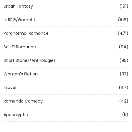
Urban Fantasy
(191)
LitRPG/GameLit
(106)
Paranormal Romance
(471)
Sci-Fi Romance
(94)
Short Stories/Anthologies
(95)
Women's Fiction
(33)
Travel
(47)
Romantic Comedy
(42)
Apocalyptic
(5)