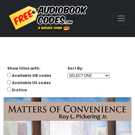
Show titles with:
Sort By:
Available GB codes
Available US codes
Erotica