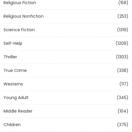
Religious Fiction
(158)
Religious Nonfiction
(253)
Science Fiction
(1319)
Self-Help
(1209)
Thriller
(1303)
True Crime
(338)
Westerns
(117)
Young Adult
(345)
Middle Reader
(104)
Children
(375)