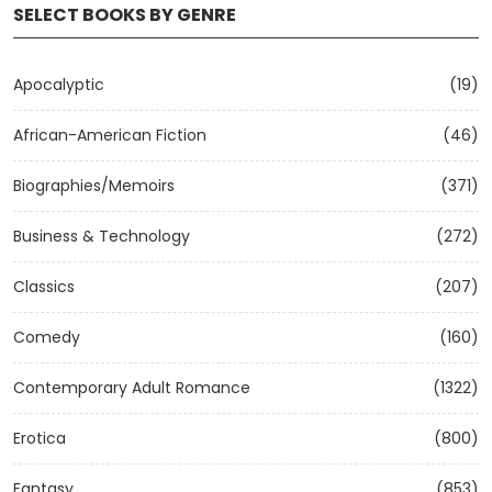
SELECT BOOKS BY GENRE
Apocalyptic
(19)
African-American Fiction
(46)
Biographies/Memoirs
(371)
Business & Technology
(272)
Classics
(207)
Comedy
(160)
Contemporary Adult Romance
(1322)
Erotica
(800)
Fantasy
(853)