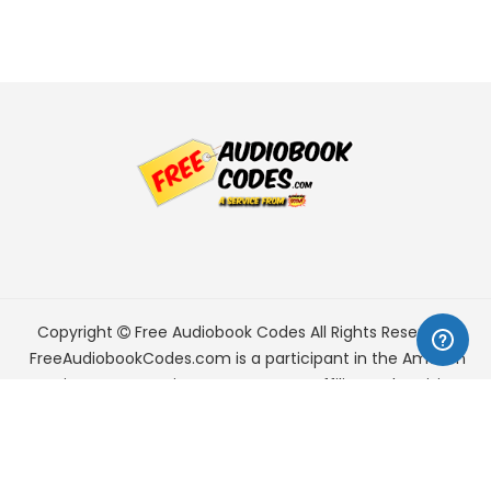
Copyright
Free Audiobook Codes
All Rights Reserved.
FreeAudiobookCodes.com is a participant in the Amazon
Services LLC Associates Program, an affiliate advertising
program designed to provide a means for sites to earn
advertising fees by advertising and linking to Amazon.com.