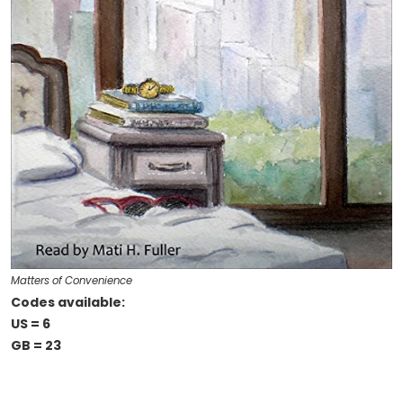
Matters of Convenience
Codes available:
US = 6
GB = 23