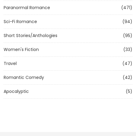
Paranormal Romance
(471)
Sci-Fi Romance
(94)
Short Stories/Anthologies
(95)
Women's Fiction
(33)
Travel
(47)
Romantic Comedy
(42)
Apocalyptic
(5)