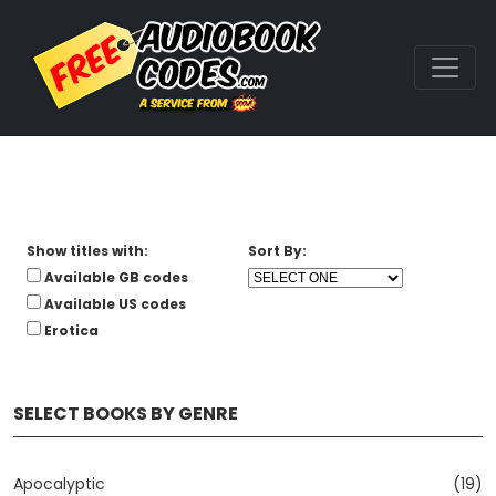
Show titles with:
Sort By:
Available GB codes
Available US codes
Erotica
SELECT BOOKS BY GENRE
Apocalyptic
(19)