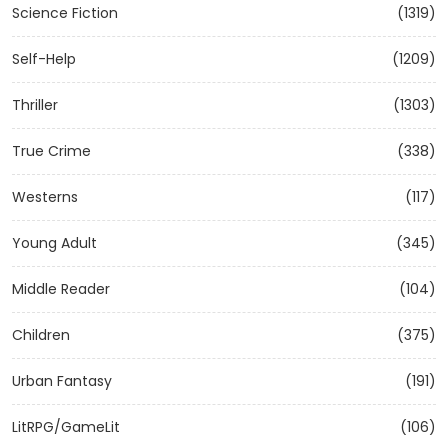
Science Fiction
(1319)
Self-Help
(1209)
Thriller
(1303)
True Crime
(338)
Westerns
(117)
Young Adult
(345)
Middle Reader
(104)
Children
(375)
Urban Fantasy
(191)
LitRPG/GameLit
(106)