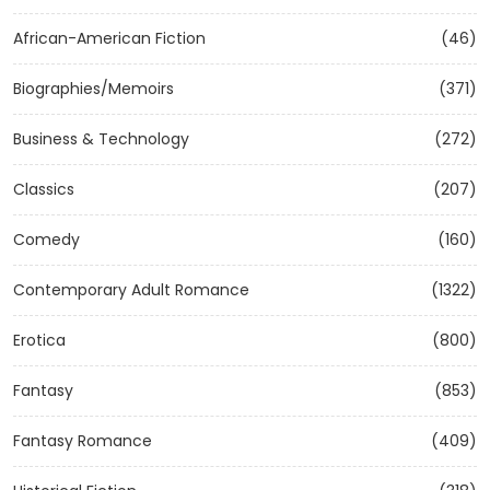
African-American Fiction
(46)
Biographies/Memoirs
(371)
Business & Technology
(272)
Classics
(207)
Comedy
(160)
Contemporary Adult Romance
(1322)
Erotica
(800)
Fantasy
(853)
Fantasy Romance
(409)