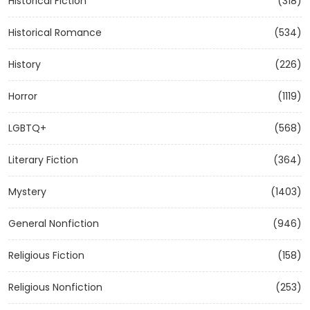
Historical Fiction
(318)
Historical Romance
(534)
History
(226)
Horror
(1119)
LGBTQ+
(568)
Literary Fiction
(364)
Mystery
(1403)
General Nonfiction
(946)
Religious Fiction
(158)
Religious Nonfiction
(253)