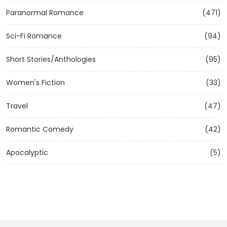
Paranormal Romance
(471)
Sci-Fi Romance
(94)
Short Stories/Anthologies
(95)
Women's Fiction
(33)
Travel
(47)
Romantic Comedy
(42)
Apocalyptic
(5)