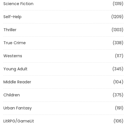
Science Fiction
(1319)
Self-Help
(1209)
Thriller
(1303)
True Crime
(338)
Westerns
(117)
Young Adult
(345)
Middle Reader
(104)
Children
(375)
Urban Fantasy
(191)
LitRPG/GameLit
(106)