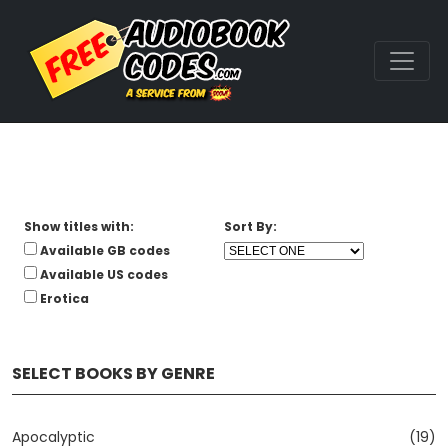
Show titles with:
Sort By:
Available GB codes
Available US codes
Erotica
SELECT BOOKS BY GENRE
Apocalyptic
(19)