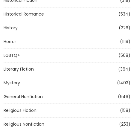
Historical Fiction
(318)
Historical Romance
(534)
History
(226)
Horror
(1119)
LGBTQ+
(568)
Literary Fiction
(364)
Mystery
(1403)
General Nonfiction
(946)
Religious Fiction
(158)
Religious Nonfiction
(253)