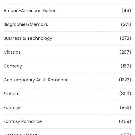
African-American Fiction
(46)
Biographies/Memoirs
(371)
Business & Technology
(272)
Classics
(207)
Comedy
(160)
Contemporary Adult Romance
(1322)
Erotica
(800)
Fantasy
(853)
Fantasy Romance
(409)