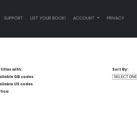
SUPPORT
LIST YOUR BOOK!
ACCOUNT
PRIVACY
titles with:
Sort By:
ailable GB codes
ailable US codes
tica