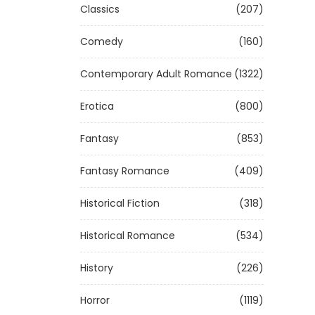
Classics
(207)
Comedy
(160)
Contemporary Adult Romance
(1322)
Erotica
(800)
Fantasy
(853)
Fantasy Romance
(409)
Historical Fiction
(318)
Historical Romance
(534)
History
(226)
Horror
(1119)