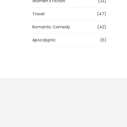
Women's Fiction
(33)
Travel
(47)
Romantic Comedy
(42)
Apocalyptic
(5)