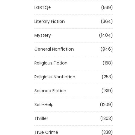
LGBTQ+
(569)
Literary Fiction
(364)
Mystery
(1404)
General Nonfiction
(946)
Religious Fiction
(158)
Religious Nonfiction
(253)
Science Fiction
(1319)
Self-Help
(1209)
Thriller
(1303)
True Crime
(338)