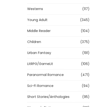
Westerns
(117)
Young Adult
(345)
Middle Reader
(104)
Children
(375)
Urban Fantasy
(191)
LitRPG/GameLit
(106)
Paranormal Romance
(471)
Sci-Fi Romance
(94)
Short Stories/Anthologies
(95)