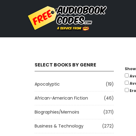
SELECT BOOKS BY GENRE
Show 
Av
Av
Apocalyptic
(19)
Ero
African-American Fiction
(46)
Biographies/Memoirs
(371)
Business & Technology
(272)