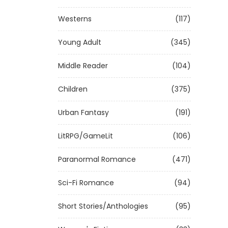
Westerns
(117)
Young Adult
(345)
Middle Reader
(104)
Children
(375)
Urban Fantasy
(191)
LitRPG/GameLit
(106)
Paranormal Romance
(471)
Sci-Fi Romance
(94)
Short Stories/Anthologies
(95)