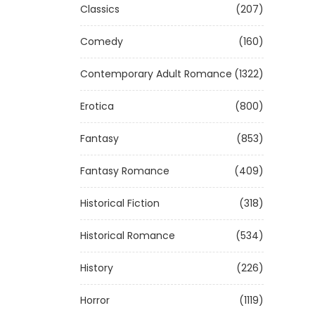
Classics
(207)
Comedy
(160)
Contemporary Adult Romance
(1322)
Erotica
(800)
Fantasy
(853)
Fantasy Romance
(409)
Historical Fiction
(318)
Historical Romance
(534)
History
(226)
Horror
(1119)