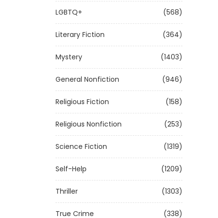
LGBTQ+
(568)
Literary Fiction
(364)
Mystery
(1403)
General Nonfiction
(946)
Religious Fiction
(158)
Religious Nonfiction
(253)
Science Fiction
(1319)
Self-Help
(1209)
Thriller
(1303)
True Crime
(338)