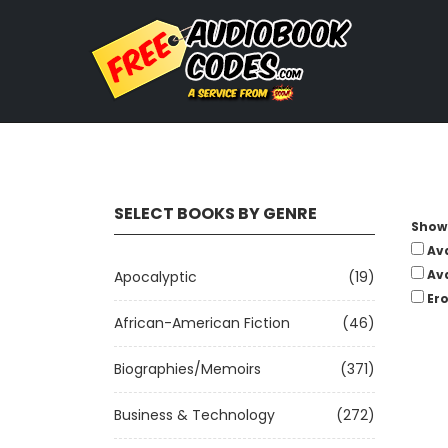
SELECT BOOKS BY GENRE
Show 
Av
Av
Apocalyptic
(19)
Ero
African-American Fiction
(46)
Biographies/Memoirs
(371)
Business & Technology
(272)