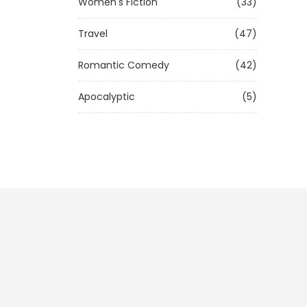
Women's Fiction
(33)
Travel
(47)
Romantic Comedy
(42)
Apocalyptic
(5)