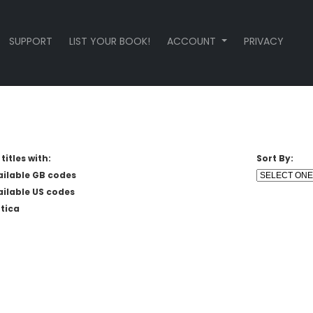
SUPPORT
LIST YOUR BOOK!
ACCOUNT
PRIVACY
titles with:
Sort By:
ailable GB codes
ailable US codes
tica