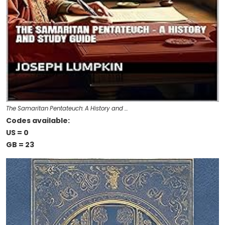
The Samaritan Pentateuch: A History and …
Codes available:
US = 0
GB = 23