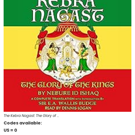
The Kebra Nagast: The Glory of …
Codes available:
US = 0