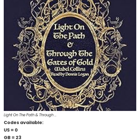
Light On The Path & Through …
Codes available:
US = 0
GB = 23