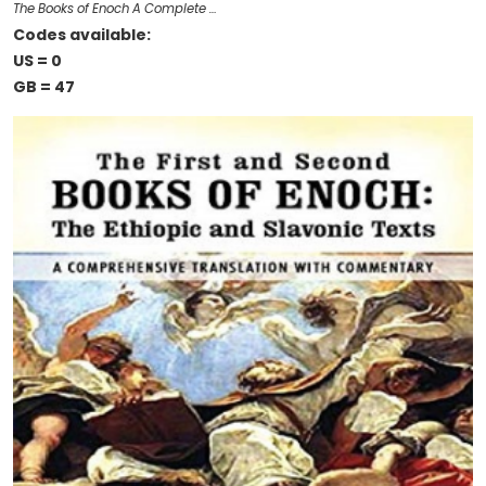
The Books of Enoch A Complete …
Codes available:
US = 0
GB = 47