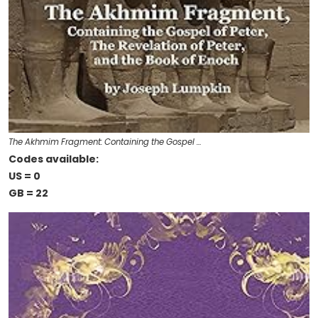
The Akhmim Fragment: Containing the Gospel …
Codes available:
US = 0
GB = 22