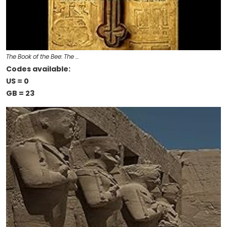
The Book of the Bee: The …
Codes available:
US = 0
GB = 23