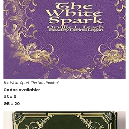
The White Spark: The Handbook of …
Codes available:
US = 0
GB = 20