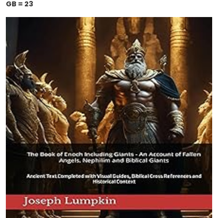
GB = 23