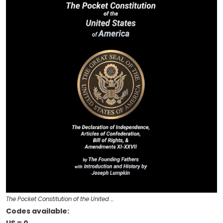
The Pocket Constitution of the United …
Codes available: