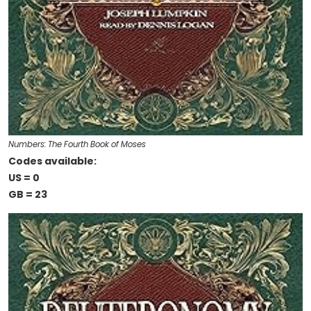
Numbers: The Fourth Book of Moses
Codes available:
US = 0
GB = 23