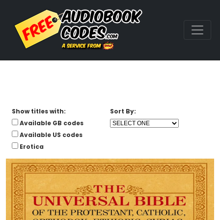
Show titles with:
Sort By:
Available GB codes
Available US codes
Erotica