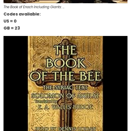
The Book of Enoch Including Giants: …
Codes available:
US = 0
GB = 23