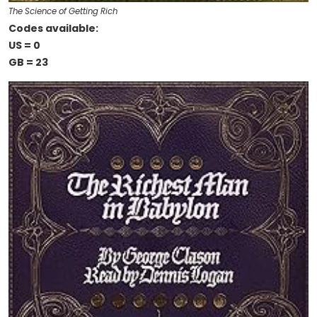
The Science of Getting Rich
Codes available:
US = 0
GB = 23