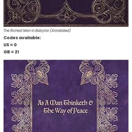
The Richest Man in Babylon (Annotated)
Codes available:
US = 0
GB = 21