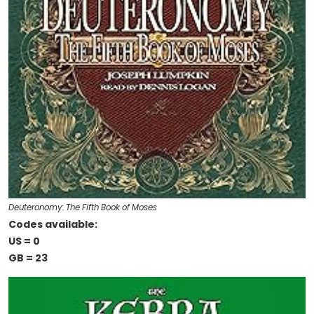
Deuteronomy: The Fifth Book of Moses
Codes available:
US = 0
GB = 23