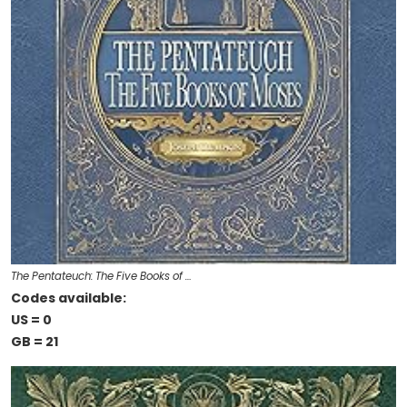
The Pentateuch: The Five Books of …
Codes available:
US = 0
GB = 21