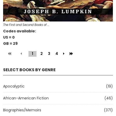
The First and Second Books of …
Codes available:
US = 0
GB = 29
1
(current)
2
3
4
SELECT BOOKS BY GENRE
Apocalyptic
(19)
African-American Fiction
(46)
Biographies/Memoirs
(371)