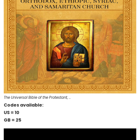
The Universal Bible of the Protestant, …
Codes available:
US = 10
GB = 25