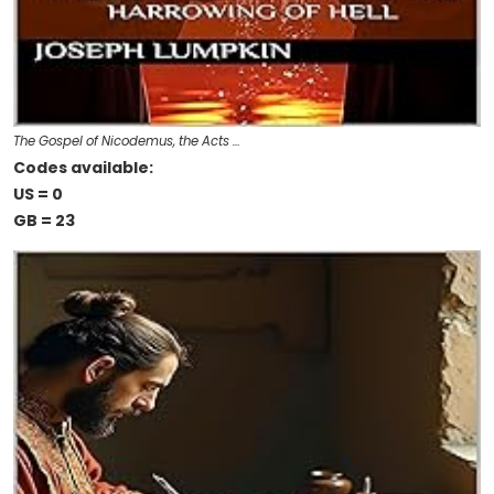
The Gospel of Nicodemus, the Acts …
Codes available:
US = 0
GB = 23