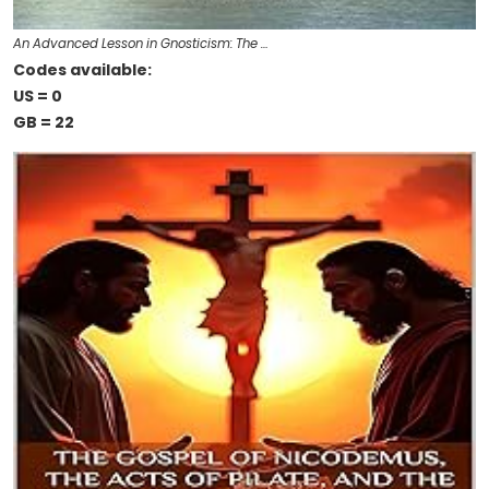
An Advanced Lesson in Gnosticism: The …
Codes available:
US = 0
GB = 22