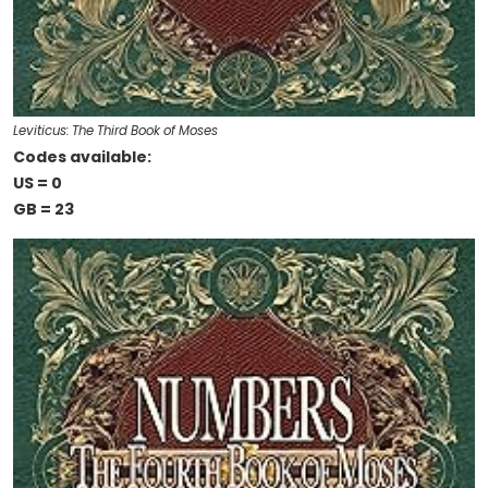
Leviticus: The Third Book of Moses
Codes available:
US = 0
GB = 23