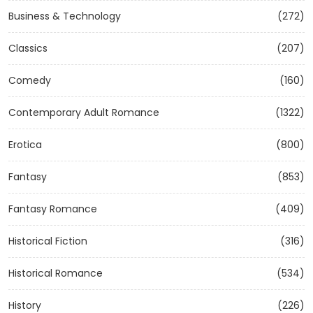
Business & Technology
(272)
Classics
(207)
Comedy
(160)
Contemporary Adult Romance
(1322)
Erotica
(800)
Fantasy
(853)
Fantasy Romance
(409)
Historical Fiction
(316)
Historical Romance
(534)
History
(226)