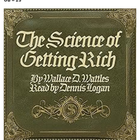
GB = 23