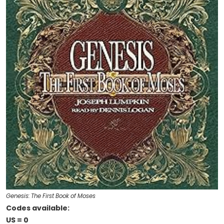
Genesis: The First Book of Moses
Codes available:
US = 0