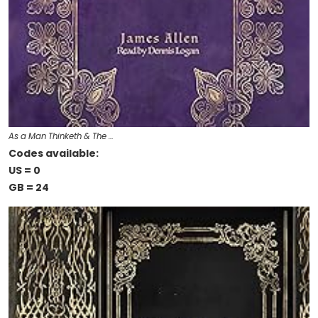
As a Man Thinketh & The …
Codes available:
US = 0
GB = 24