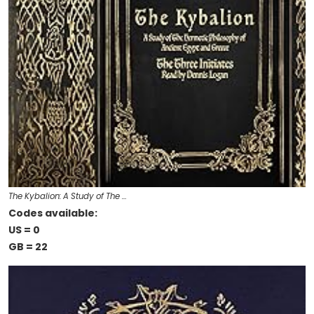
The Kybalion: A Study of The …
Codes available:
US = 0
GB = 22