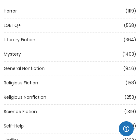
Horror
(1119)
LGBTQ+
(568)
Literary Fiction
(364)
Mystery
(1403)
General Nonfiction
(946)
Religious Fiction
(158)
Religious Nonfiction
(253)
Science Fiction
(1319)
Self-Help
(1209)