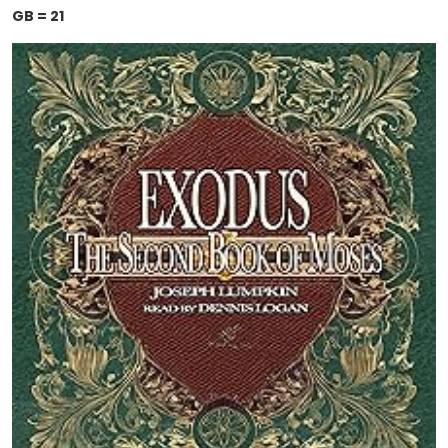
GB = 21