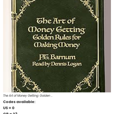
The Art of Money Getting: Golden …
Codes available:
US = 0