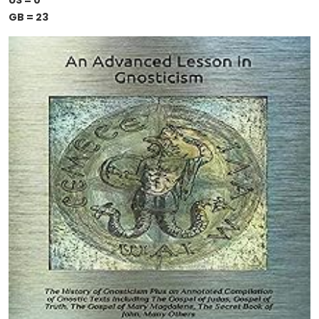
US = 0
GB = 23