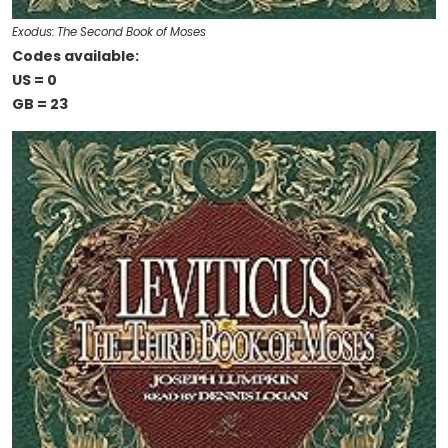
Exodus: The Second Book of Moses
Codes available:
US = 0
GB = 23