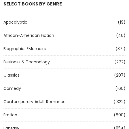
SELECT BOOKS BY GENRE
Apocalyptic
(19)
African-American Fiction
(46)
Biographies/Memoirs
(371)
Business & Technology
(272)
Classics
(207)
Comedy
(160)
Contemporary Adult Romance
(1322)
Erotica
(800)
Fantasy
(854)