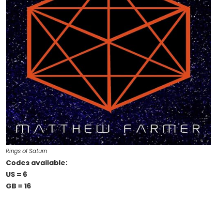
Rings of Saturn
Codes available:
US = 6
GB = 16