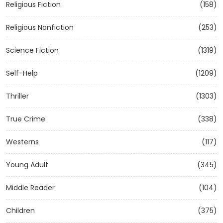
Religious Fiction
(158)
Religious Nonfiction
(253)
Science Fiction
(1319)
Self-Help
(1209)
Thriller
(1303)
True Crime
(338)
Westerns
(117)
Young Adult
(345)
Middle Reader
(104)
Children
(375)