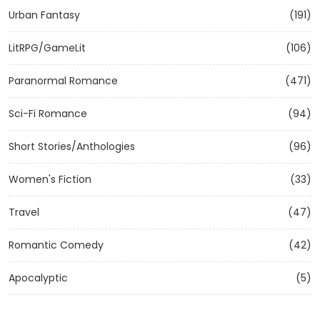
Urban Fantasy
(191)
LitRPG/GameLit
(106)
Paranormal Romance
(471)
Sci-Fi Romance
(94)
Short Stories/Anthologies
(96)
Women's Fiction
(33)
Travel
(47)
Romantic Comedy
(42)
Apocalyptic
(5)