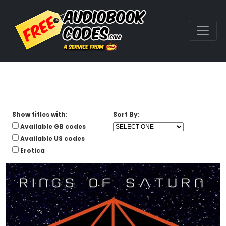
Show titles with:
Sort By:
Available GB codes
Available US codes
Erotica