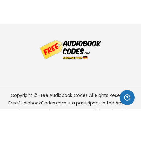
Copyright
Free Audiobook Codes
All Rights Reserved.
FreeAudiobookCodes.com is a participant in the Amazon
Services LLC Associates Program, an affiliate advertising
program designed to provide a means for sites to earn
advertising fees by advertising and linking to Amazon.com.