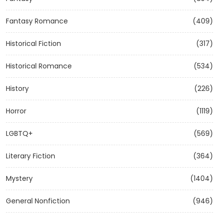
Fantasy Romance
(409)
Historical Fiction
(317)
Historical Romance
(534)
History
(226)
Horror
(1119)
LGBTQ+
(569)
Literary Fiction
(364)
Mystery
(1404)
General Nonfiction
(946)