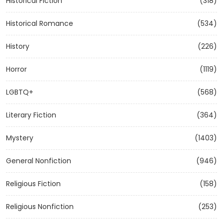
Historical Fiction
(318)
Historical Romance
(534)
History
(226)
Horror
(1119)
LGBTQ+
(568)
Literary Fiction
(364)
Mystery
(1403)
General Nonfiction
(946)
Religious Fiction
(158)
Religious Nonfiction
(253)