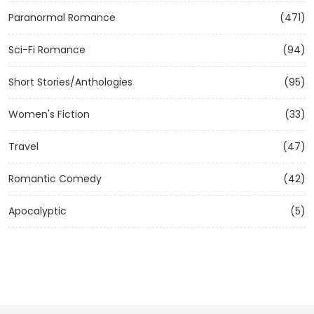
Paranormal Romance
(471)
Sci-Fi Romance
(94)
Short Stories/Anthologies
(95)
Women's Fiction
(33)
Travel
(47)
Romantic Comedy
(42)
Apocalyptic
(5)