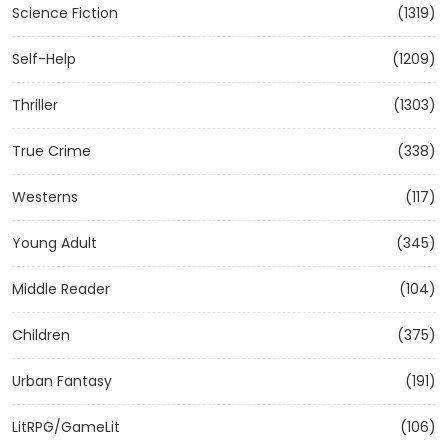
Science Fiction
(1319)
Self-Help
(1209)
Thriller
(1303)
True Crime
(338)
Westerns
(117)
Young Adult
(345)
Middle Reader
(104)
Children
(375)
Urban Fantasy
(191)
LitRPG/GameLit
(106)