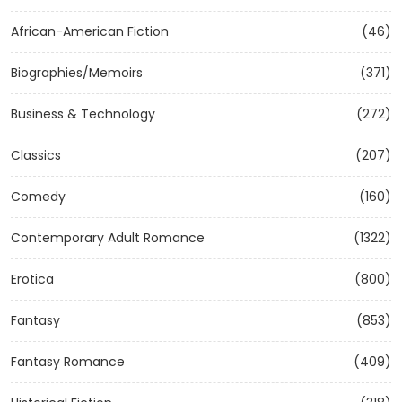
African-American Fiction
(46)
Biographies/Memoirs
(371)
Business & Technology
(272)
Classics
(207)
Comedy
(160)
Contemporary Adult Romance
(1322)
Erotica
(800)
Fantasy
(853)
Fantasy Romance
(409)