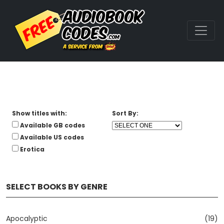
Show titles with:
Sort By:
Available GB codes
Available US codes
Erotica
SELECT BOOKS BY GENRE
Apocalyptic
(19)