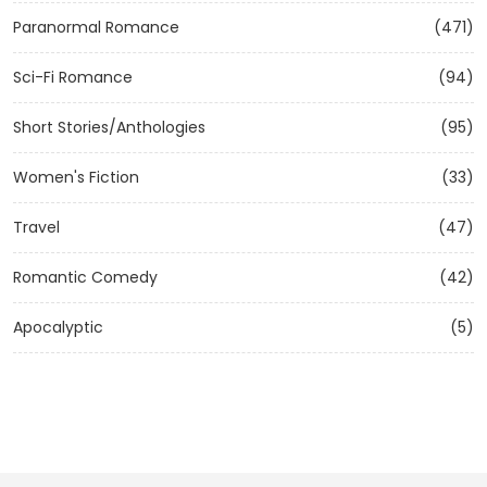
Paranormal Romance
(471)
Sci-Fi Romance
(94)
Short Stories/Anthologies
(95)
Women's Fiction
(33)
Travel
(47)
Romantic Comedy
(42)
Apocalyptic
(5)