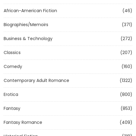
African-American Fiction
(46)
Biographies/Memoirs
(371)
Business & Technology
(272)
Classics
(207)
Comedy
(160)
Contemporary Adult Romance
(1322)
Erotica
(800)
Fantasy
(853)
Fantasy Romance
(409)