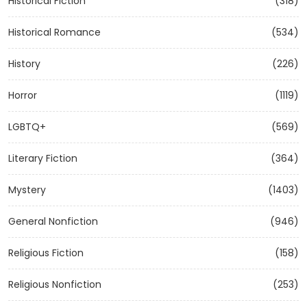
Historical Fiction
(318)
Historical Romance
(534)
History
(226)
Horror
(1119)
LGBTQ+
(569)
Literary Fiction
(364)
Mystery
(1403)
General Nonfiction
(946)
Religious Fiction
(158)
Religious Nonfiction
(253)