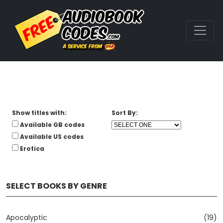
Show titles with:
Sort By:
Available GB codes
Available US codes
Erotica
SELECT BOOKS BY GENRE
Apocalyptic
(19)