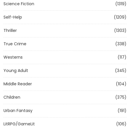
Science Fiction
(1319)
Self-Help
(1209)
Thriller
(1303)
True Crime
(338)
Westerns
(117)
Young Adult
(345)
Middle Reader
(104)
Children
(375)
Urban Fantasy
(191)
LitRPG/GameLit
(106)