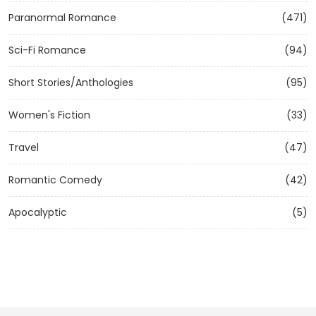
Paranormal Romance
(471)
Sci-Fi Romance
(94)
Short Stories/Anthologies
(95)
Women's Fiction
(33)
Travel
(47)
Romantic Comedy
(42)
Apocalyptic
(5)