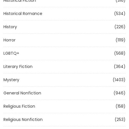
Historical Fiction
(316)
Historical Romance
(534)
History
(226)
Horror
(1119)
LGBTQ+
(568)
Literary Fiction
(364)
Mystery
(1403)
General Nonfiction
(946)
Religious Fiction
(158)
Religious Nonfiction
(253)