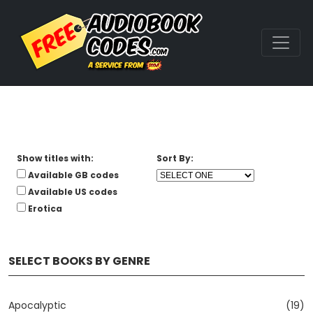
Show titles with:
Sort By:
Available GB codes
Available US codes
Erotica
SELECT BOOKS BY GENRE
Apocalyptic
(19)