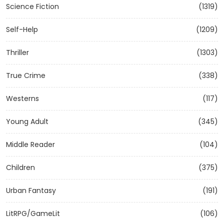
Science Fiction
(1319)
Self-Help
(1209)
Thriller
(1303)
True Crime
(338)
Westerns
(117)
Young Adult
(345)
Middle Reader
(104)
Children
(375)
Urban Fantasy
(191)
LitRPG/GameLit
(106)