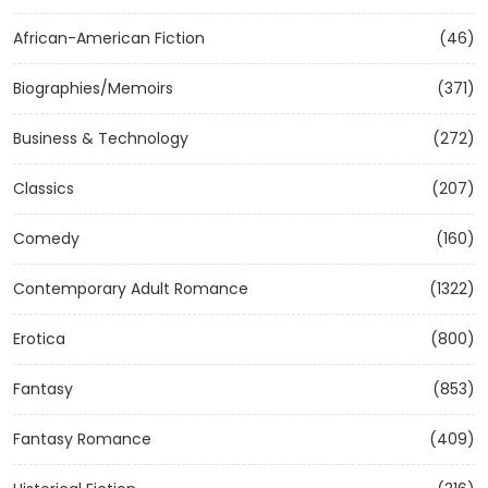
African-American Fiction
(46)
Biographies/Memoirs
(371)
Business & Technology
(272)
Classics
(207)
Comedy
(160)
Contemporary Adult Romance
(1322)
Erotica
(800)
Fantasy
(853)
Fantasy Romance
(409)