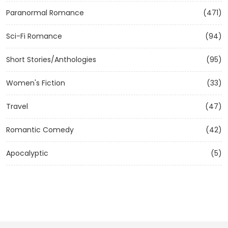
Paranormal Romance
(471)
Sci-Fi Romance
(94)
Short Stories/Anthologies
(95)
Women's Fiction
(33)
Travel
(47)
Romantic Comedy
(42)
Apocalyptic
(5)