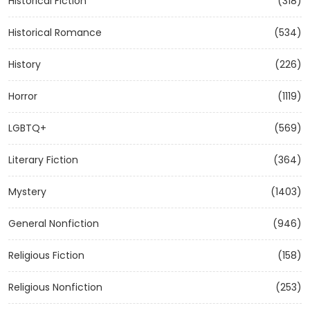
Historical Fiction
(318)
Historical Romance
(534)
History
(226)
Horror
(1119)
LGBTQ+
(569)
Literary Fiction
(364)
Mystery
(1403)
General Nonfiction
(946)
Religious Fiction
(158)
Religious Nonfiction
(253)