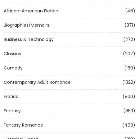
African-American Fiction
(46)
Biographies/Memoirs
(371)
Business & Technology
(272)
Classics
(207)
Comedy
(160)
Contemporary Adult Romance
(1322)
Erotica
(800)
Fantasy
(853)
Fantasy Romance
(409)