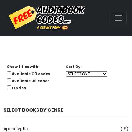
Show titles with:
Sort By:
Available GB codes
Available US codes
Erotica
SELECT BOOKS BY GENRE
Apocalyptic
(19)