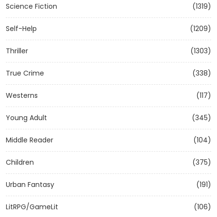
Science Fiction
(1319)
Self-Help
(1209)
Thriller
(1303)
True Crime
(338)
Westerns
(117)
Young Adult
(345)
Middle Reader
(104)
Children
(375)
Urban Fantasy
(191)
LitRPG/GameLit
(106)