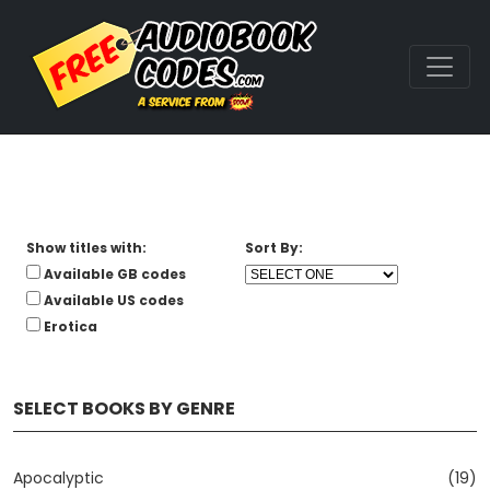
Show titles with:
Sort By:
Available GB codes
Available US codes
Erotica
SELECT BOOKS BY GENRE
Apocalyptic
(19)