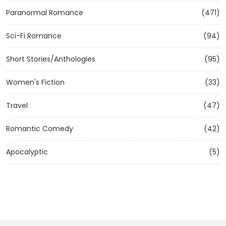
Paranormal Romance
(471)
Sci-Fi Romance
(94)
Short Stories/Anthologies
(95)
Women's Fiction
(33)
Travel
(47)
Romantic Comedy
(42)
Apocalyptic
(5)