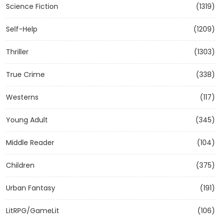
Science Fiction
(1319)
Self-Help
(1209)
Thriller
(1303)
True Crime
(338)
Westerns
(117)
Young Adult
(345)
Middle Reader
(104)
Children
(375)
Urban Fantasy
(191)
LitRPG/GameLit
(106)