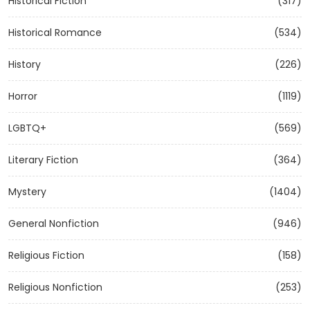
Historical Fiction
(317)
Historical Romance
(534)
History
(226)
Horror
(1119)
LGBTQ+
(569)
Literary Fiction
(364)
Mystery
(1404)
General Nonfiction
(946)
Religious Fiction
(158)
Religious Nonfiction
(253)