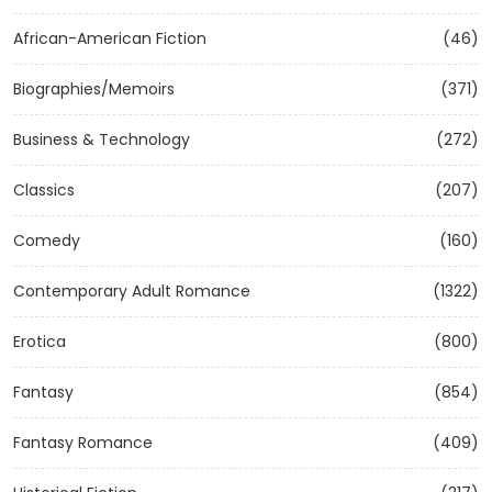
African-American Fiction
(46)
Biographies/Memoirs
(371)
Business & Technology
(272)
Classics
(207)
Comedy
(160)
Contemporary Adult Romance
(1322)
Erotica
(800)
Fantasy
(854)
Fantasy Romance
(409)