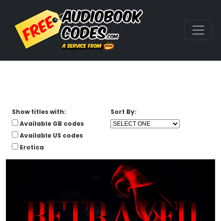
Show titles with:
Sort By:
Available GB codes
Available US codes
Erotica