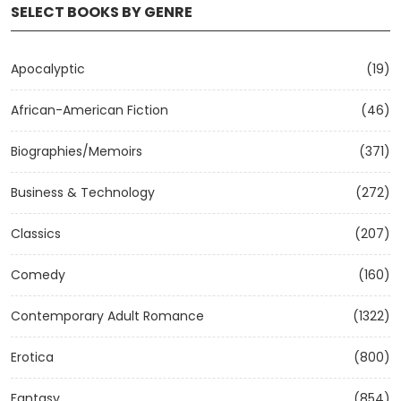
SELECT BOOKS BY GENRE
Apocalyptic
(19)
African-American Fiction
(46)
Biographies/Memoirs
(371)
Business & Technology
(272)
Classics
(207)
Comedy
(160)
Contemporary Adult Romance
(1322)
Erotica
(800)
Fantasy
(854)