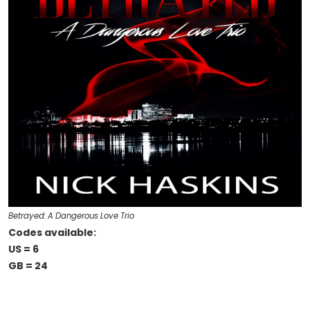
Betrayed: A Dangerous Love Trio
Codes available:
US = 6
GB = 24