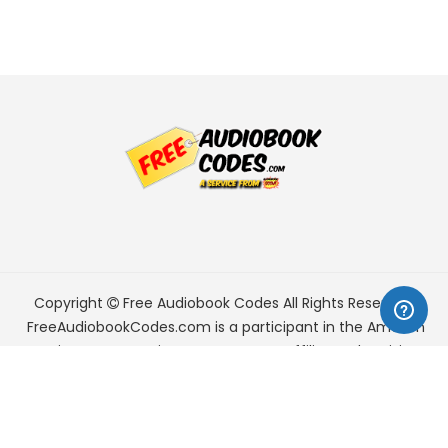
Copyright
Free Audiobook Codes
All Rights Reserved.
FreeAudiobookCodes.com is a participant in the Amazon
Services LLC Associates Program, an affiliate advertising
program designed to provide a means for sites to earn
advertising fees by advertising and linking to Amazon.com.