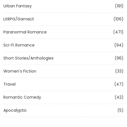
Urban Fantasy
(191)
LitRPG/GameLit
(106)
Paranormal Romance
(471)
Sci-Fi Romance
(94)
Short Stories/Anthologies
(96)
Women's Fiction
(33)
Travel
(47)
Romantic Comedy
(42)
Apocalyptic
(5)