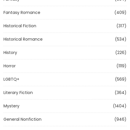
Fantasy Romance
(409)
Historical Fiction
(317)
Historical Romance
(534)
History
(226)
Horror
(1119)
LGBTQ+
(569)
Literary Fiction
(364)
Mystery
(1404)
General Nonfiction
(946)