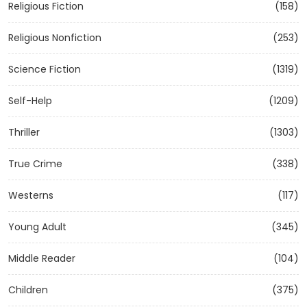
Religious Fiction
(158)
Religious Nonfiction
(253)
Science Fiction
(1319)
Self-Help
(1209)
Thriller
(1303)
True Crime
(338)
Westerns
(117)
Young Adult
(345)
Middle Reader
(104)
Children
(375)