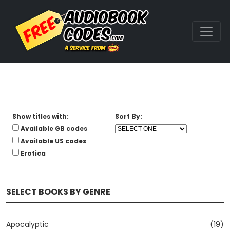
Show titles with:
Sort By:
Available GB codes
Available US codes
Erotica
SELECT BOOKS BY GENRE
Apocalyptic
(19)