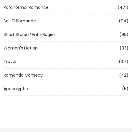
Paranormal Romance
(471)
Sci-Fi Romance
(94)
Short Stories/Anthologies
(95)
Women's Fiction
(33)
Travel
(47)
Romantic Comedy
(42)
Apocalyptic
(5)