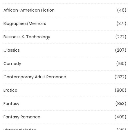
African-American Fiction
(46)
Biographies/Memoirs
(371)
Business & Technology
(272)
Classics
(207)
Comedy
(160)
Contemporary Adult Romance
(1322)
Erotica
(800)
Fantasy
(853)
Fantasy Romance
(409)