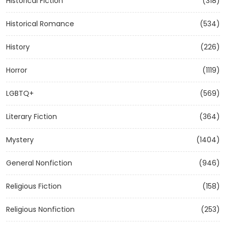
Historical Fiction
(318)
Historical Romance
(534)
History
(226)
Horror
(1119)
LGBTQ+
(569)
Literary Fiction
(364)
Mystery
(1404)
General Nonfiction
(946)
Religious Fiction
(158)
Religious Nonfiction
(253)