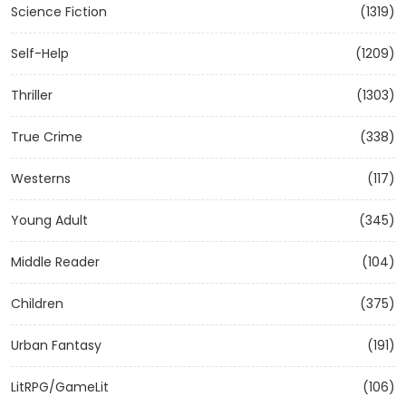
Science Fiction
(1319)
Self-Help
(1209)
Thriller
(1303)
True Crime
(338)
Westerns
(117)
Young Adult
(345)
Middle Reader
(104)
Children
(375)
Urban Fantasy
(191)
LitRPG/GameLit
(106)