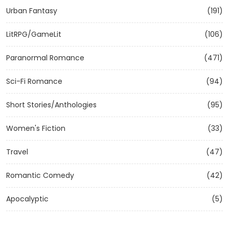
Urban Fantasy
(191)
LitRPG/GameLit
(106)
Paranormal Romance
(471)
Sci-Fi Romance
(94)
Short Stories/Anthologies
(95)
Women's Fiction
(33)
Travel
(47)
Romantic Comedy
(42)
Apocalyptic
(5)