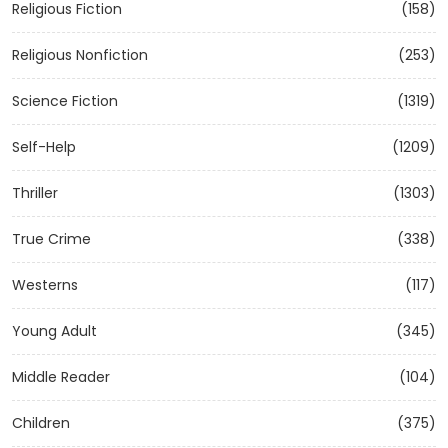
Religious Fiction
(158)
Religious Nonfiction
(253)
Science Fiction
(1319)
Self-Help
(1209)
Thriller
(1303)
True Crime
(338)
Westerns
(117)
Young Adult
(345)
Middle Reader
(104)
Children
(375)