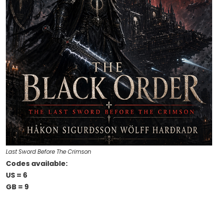
Last Sword Before The Crimson
Codes available:
US = 6
GB = 9