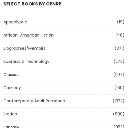
SELECT BOOKS BY GENRE
Apocalyptic
(19)
African-American Fiction
(46)
Biographies/Memoirs
(371)
Business & Technology
(272)
Classics
(207)
Comedy
(160)
Contemporary Adult Romance
(1322)
Erotica
(800)
Fantasy
(853)