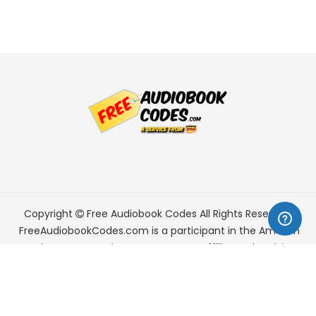
Copyright
Free Audiobook Codes
All Rights Reserved.
FreeAudiobookCodes.com is a participant in the Amazon
Services LLC Associates Program, an affiliate advertising
program designed to provide a means for sites to earn
advertising fees by advertising and linking to Amazon.com.