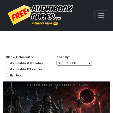
Show titles with:
Sort By:
Available GB codes
Available US codes
Erotica