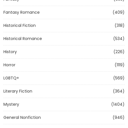
Fantasy Romance
(409)
Historical Fiction
(318)
Historical Romance
(534)
History
(226)
Horror
(1119)
LGBTQ+
(569)
Literary Fiction
(364)
Mystery
(1404)
General Nonfiction
(946)