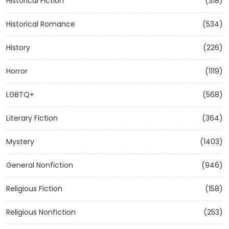
Historical Fiction
(318)
Historical Romance
(534)
History
(226)
Horror
(1119)
LGBTQ+
(568)
Literary Fiction
(364)
Mystery
(1403)
General Nonfiction
(946)
Religious Fiction
(158)
Religious Nonfiction
(253)