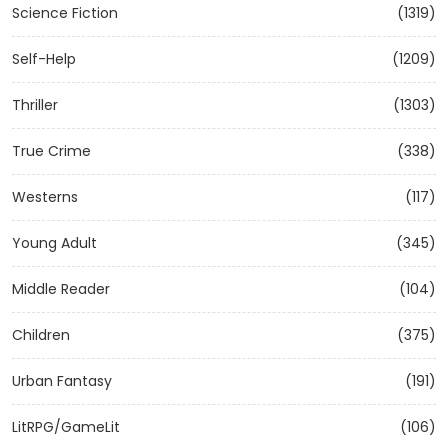
Science Fiction
(1319)
Self-Help
(1209)
Thriller
(1303)
True Crime
(338)
Westerns
(117)
Young Adult
(345)
Middle Reader
(104)
Children
(375)
Urban Fantasy
(191)
LitRPG/GameLit
(106)