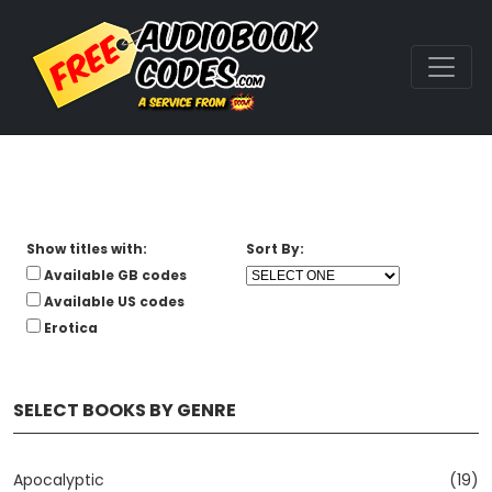
Show titles with:
Sort By:
Available GB codes
Available US codes
Erotica
SELECT BOOKS BY GENRE
Apocalyptic
(19)