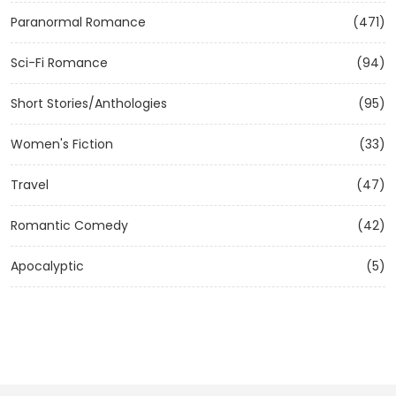
Paranormal Romance
(471)
Sci-Fi Romance
(94)
Short Stories/Anthologies
(95)
Women's Fiction
(33)
Travel
(47)
Romantic Comedy
(42)
Apocalyptic
(5)