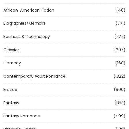
African-American Fiction
(46)
Biographies/Memoirs
(371)
Business & Technology
(272)
Classics
(207)
Comedy
(160)
Contemporary Adult Romance
(1322)
Erotica
(800)
Fantasy
(853)
Fantasy Romance
(409)