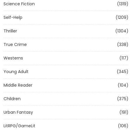
Science Fiction
(1319)
Self-Help
(1209)
Thriller
(1304)
True Crime
(338)
Westerns
(117)
Young Adult
(345)
Middle Reader
(104)
Children
(375)
Urban Fantasy
(191)
LitRPG/GameLit
(106)