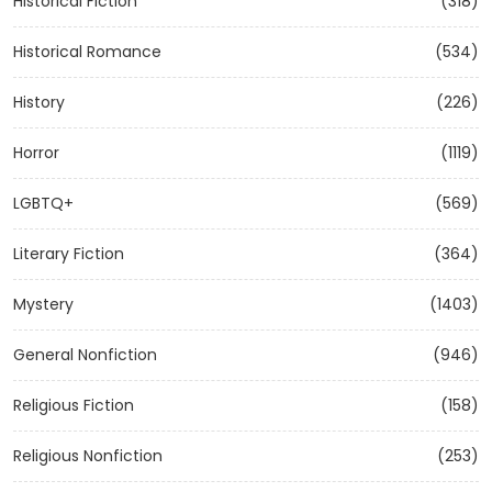
Historical Fiction
(318)
Historical Romance
(534)
History
(226)
Horror
(1119)
LGBTQ+
(569)
Literary Fiction
(364)
Mystery
(1403)
General Nonfiction
(946)
Religious Fiction
(158)
Religious Nonfiction
(253)