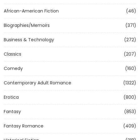
African-American Fiction
(46)
Biographies/Memoirs
(371)
Business & Technology
(272)
Classics
(207)
Comedy
(160)
Contemporary Adult Romance
(1322)
Erotica
(800)
Fantasy
(853)
Fantasy Romance
(409)