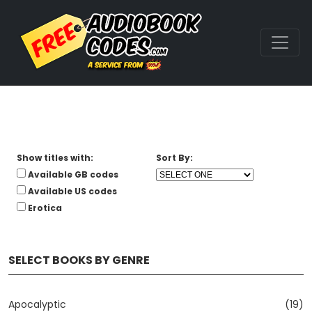
Show titles with:
Sort By:
Available GB codes
Available US codes
Erotica
SELECT BOOKS BY GENRE
Apocalyptic
(19)