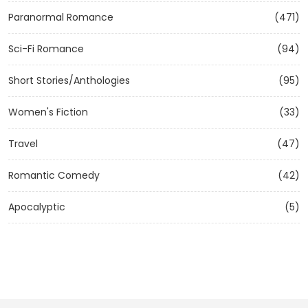
Paranormal Romance
(471)
Sci-Fi Romance
(94)
Short Stories/Anthologies
(95)
Women's Fiction
(33)
Travel
(47)
Romantic Comedy
(42)
Apocalyptic
(5)