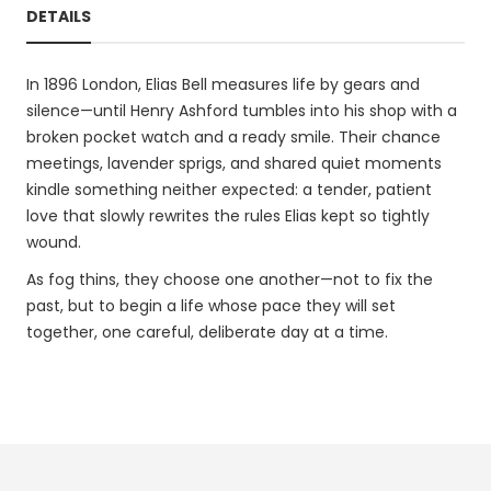
DETAILS
In 1896 London, Elias Bell measures life by gears and
silence—until Henry Ashford tumbles into his shop with a
broken pocket watch and a ready smile. Their chance
meetings, lavender sprigs, and shared quiet moments
kindle something neither expected: a tender, patient
love that slowly rewrites the rules Elias kept so tightly
wound.
As fog thins, they choose one another—not to fix the
past, but to begin a life whose pace they will set
together, one careful, deliberate day at a time.