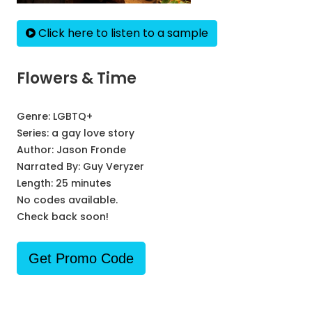
Click here to listen to a sample
Flowers & Time
Genre:
LGBTQ+
Series:
a gay love story
Author:
Jason Fronde
Narrated By:
Guy Veryzer
Length: 25 minutes
No codes available.
Check back soon!
Get Promo Code