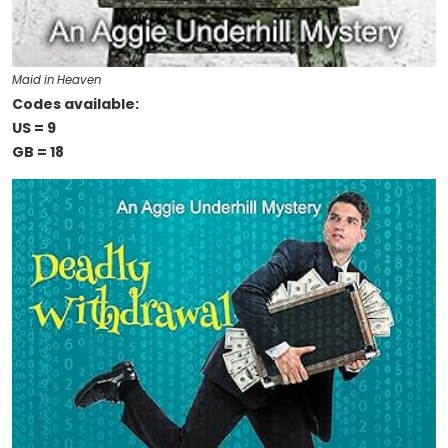
Maid in Heaven
Codes available:
US = 9
GB = 18