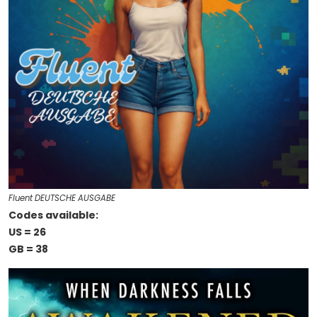
Fluent DEUTSCHE AUSGABE
Codes available:
US = 26
GB = 38