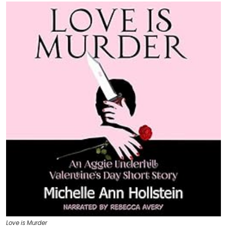
Love is Murder