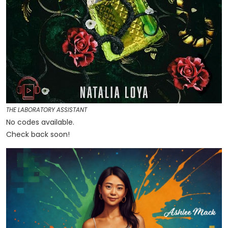
THE LABORATORY ASSISTANT
No codes available.
Check back soon!