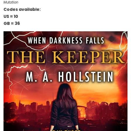
Mutation
Codes available:
US = 10
GB = 36