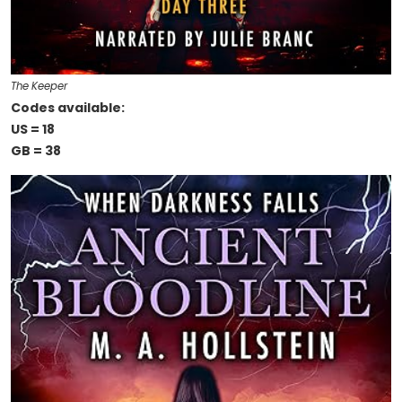
The Keeper
Codes available:
US = 18
GB = 38