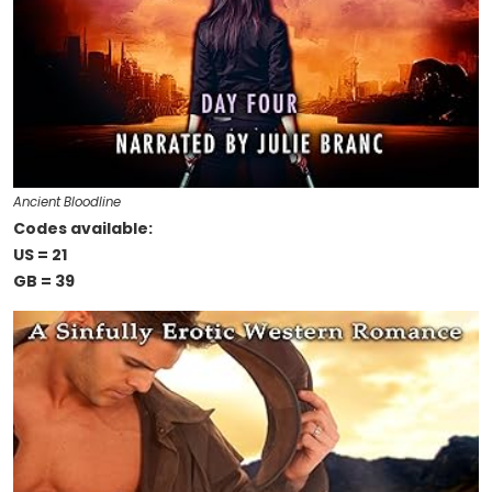
Ancient Bloodline
Codes available:
US = 21
GB = 39