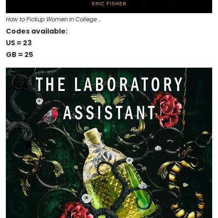
How to Pickup Women in College …
Codes available:
US = 23
GB = 25