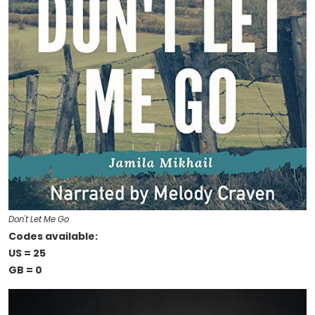
Don't Let Me Go
Codes available:
US = 25
GB = 0