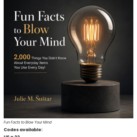
Fun Facts to Blow Your Mind
Codes available: