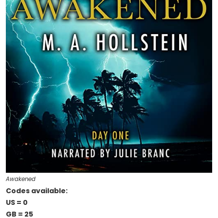
Awakened
Codes available:
US = 0
GB = 25