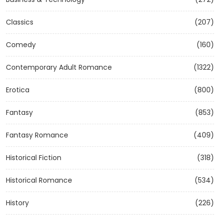
Classics
(207)
Comedy
(160)
Contemporary Adult Romance
(1322)
Erotica
(800)
Fantasy
(853)
Fantasy Romance
(409)
Historical Fiction
(318)
Historical Romance
(534)
History
(226)