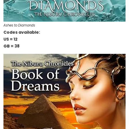
Ashes to Diamonds
Codes available:
US = 12
GB = 38