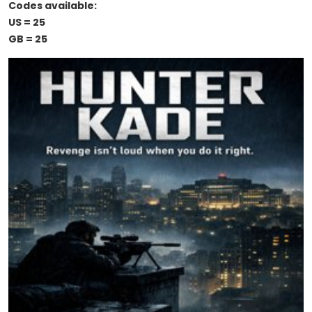
Codes available:
US = 25
GB = 25