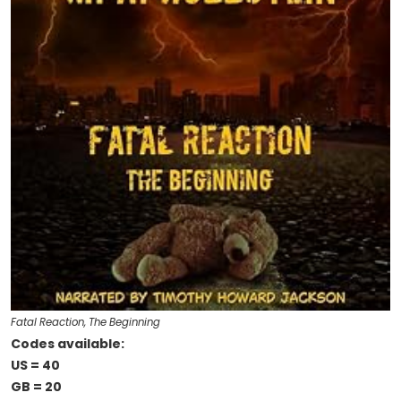
Fatal Reaction, The Beginning
Codes available:
US = 40
GB = 20