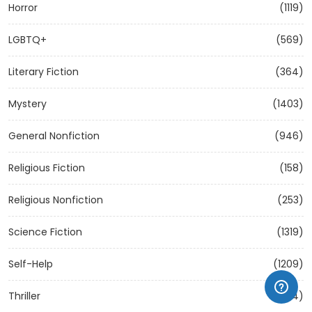
Horror
(1119)
LGBTQ+
(569)
Literary Fiction
(364)
Mystery
(1403)
General Nonfiction
(946)
Religious Fiction
(158)
Religious Nonfiction
(253)
Science Fiction
(1319)
Self-Help
(1209)
Thriller
(1304)