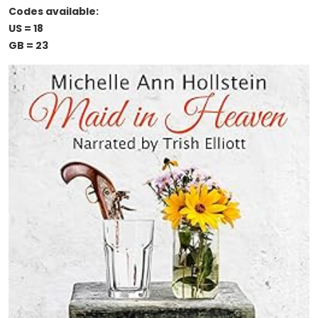
Codes available:
US = 18
GB = 23