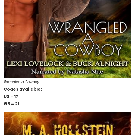
Wrangled a Cowboy
Codes available:
US = 17
GB = 21