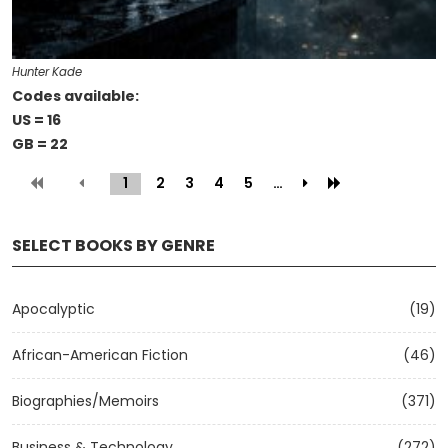
Hunter Kade
Codes available:
US = 16
GB = 22
1
(current)
2
3
4
5
…
SELECT BOOKS BY GENRE
Apocalyptic
(19)
African-American Fiction
(46)
Biographies/Memoirs
(371)
Business & Technology
(272)