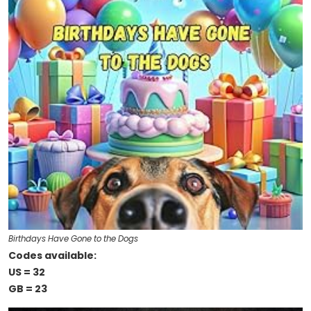
Birthdays Have Gone to the Dogs
Codes available:
US = 32
GB = 23