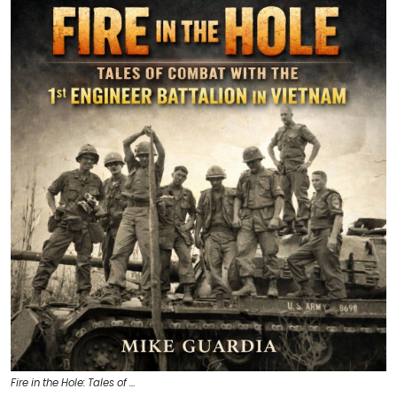
Fire in the Hole: Tales of …