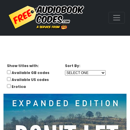
Show titles with:
Sort By:
Available GB codes
Available US codes
Erotica