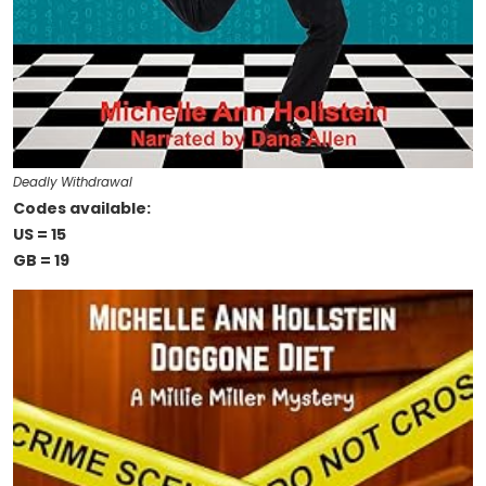
Deadly Withdrawal
Codes available:
US = 15
GB = 19