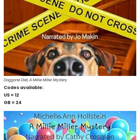
Doggone Diet, A Millie Miller Mystery
Codes available:
US = 12
GB = 24