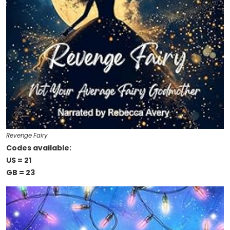
Revenge Fairy
Codes available:
US = 21
GB = 23