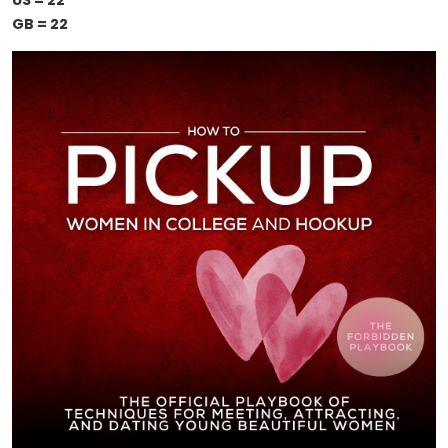
US = 22
GB = 22