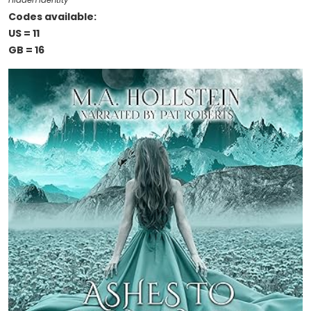
Hidden Identity
Codes available:
US = 11
GB = 16