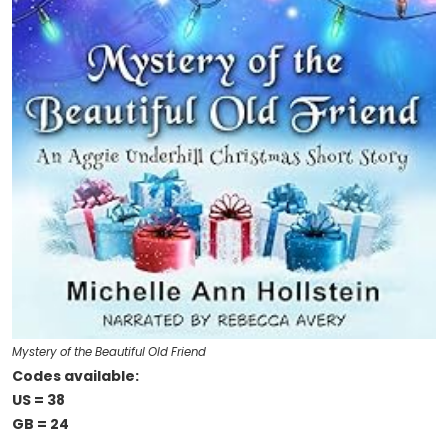
Mystery of the Beautiful Old Friend
Codes available:
US = 38
GB = 24