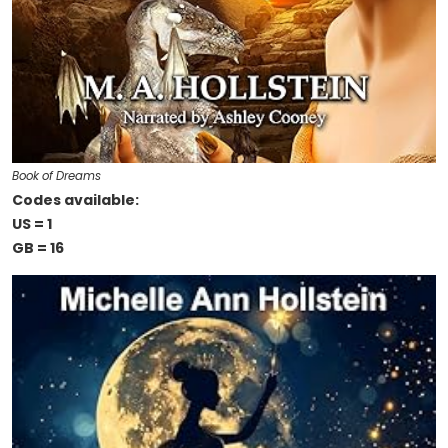
Book of Dreams
Codes available:
US = 1
GB = 16