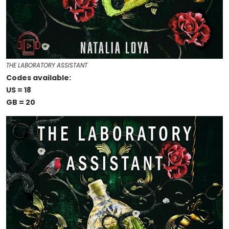
THE LABORATORY ASSISTANT
Codes available:
US = 18
GB = 20