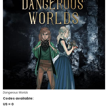
Dangerous Worlds
Codes available:
US = 0