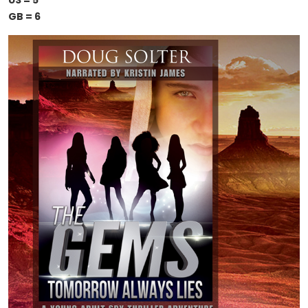
US = 5
GB = 6