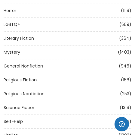
Horror
(1119)
LGBTQ+
(569)
Literary Fiction
(364)
Mystery
(1403)
General Nonfiction
(946)
Religious Fiction
(158)
Religious Nonfiction
(253)
Science Fiction
(1319)
Self-Help
(1209)