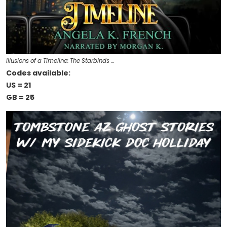
Illusions of a Timeline: The Starbinds …
Codes available:
US = 21
GB = 25