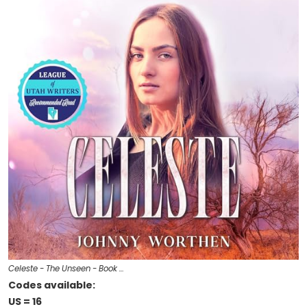
Celeste - The Unseen - Book …
Codes available:
US = 16