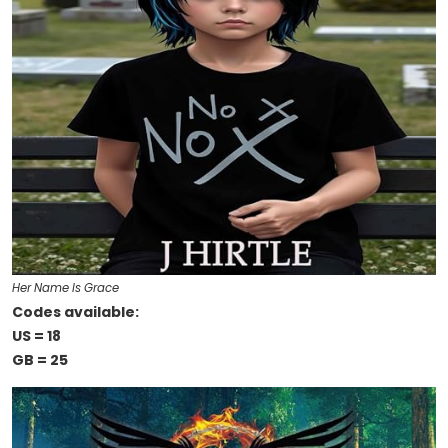
Her Name Is Grace
Codes available:
US = 18
GB = 25