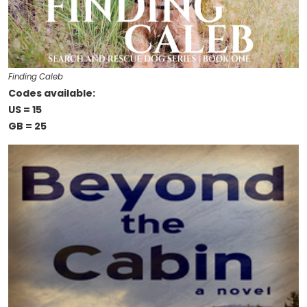
Finding Caleb
Codes available:
US = 15
GB = 25