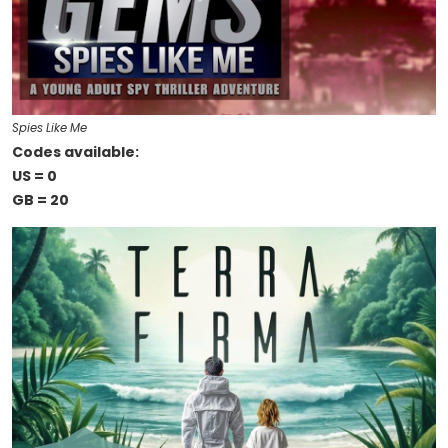
Spies Like Me
Codes available:
US = 0
GB = 20