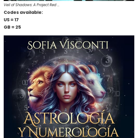
Veil of Shadows: A Project Red …
Codes available:
US = 17
GB = 25