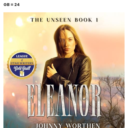
GB = 24