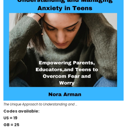
The Unique Approach to Understanding and …
Codes available:
US = 19
GB = 25