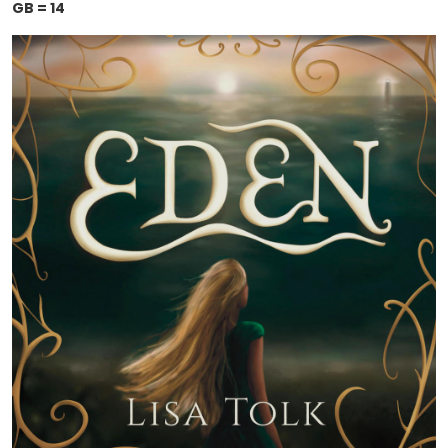
GB = 14