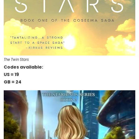
The Twin Stars
Codes available:
US = 19
GB = 24