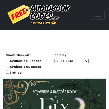
Show titles with:
Sort By:
Available GB codes
Available US codes
Erotica