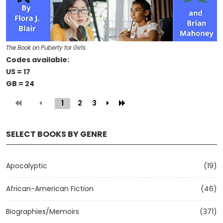
The Book on Puberty for Girls
Codes available:
US = 17
GB = 24
1
(current)
2
3
SELECT BOOKS BY GENRE
Apocalyptic
(19)
African-American Fiction
(46)
Biographies/Memoirs
(371)