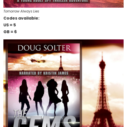
Tomorrow Always Lies
Codes available:
US = 5
GB = 6