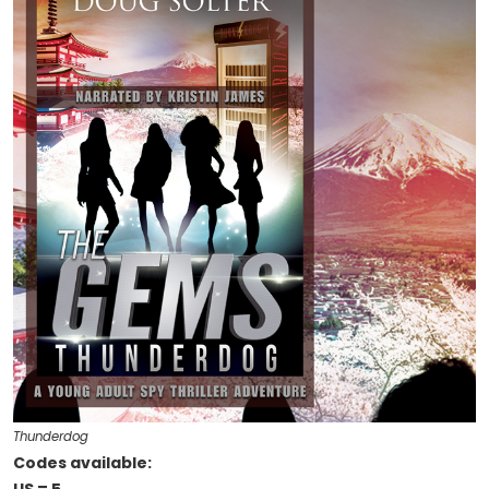
Thunderdog
Codes available: