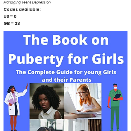
Managing Teens Depression
Codes available:
US = 0
GB = 23