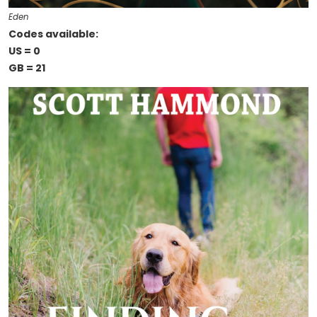
Eden
Codes available:
US = 0
GB = 21