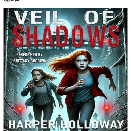
GB = 14