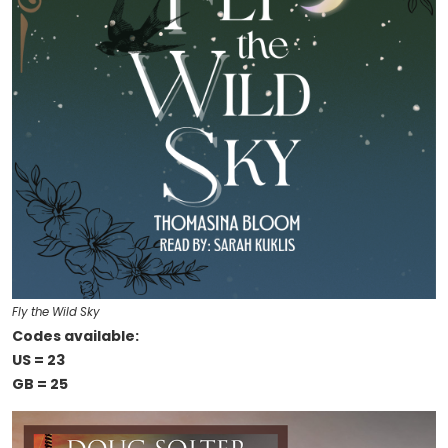
Fly the Wild Sky
Codes available:
US = 23
GB = 25