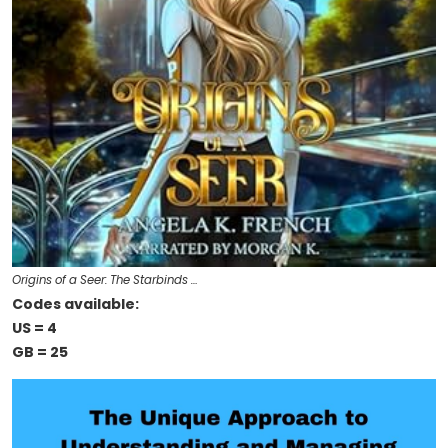
Origins of a Seer: The Starbinds …
Codes available:
US = 4
GB = 25