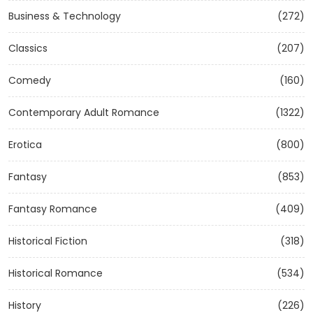
Business & Technology
(272)
Classics
(207)
Comedy
(160)
Contemporary Adult Romance
(1322)
Erotica
(800)
Fantasy
(853)
Fantasy Romance
(409)
Historical Fiction
(318)
Historical Romance
(534)
History
(226)