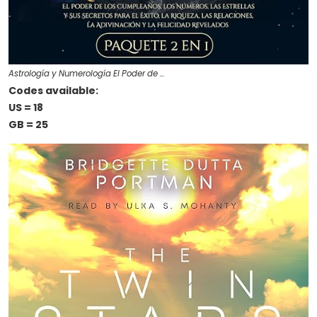
Astrología y Numerología El Poder de …
Codes available:
US = 18
GB = 25