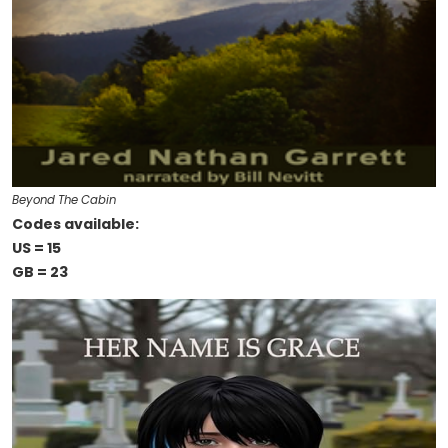
Beyond The Cabin
Codes available:
US = 15
GB = 23