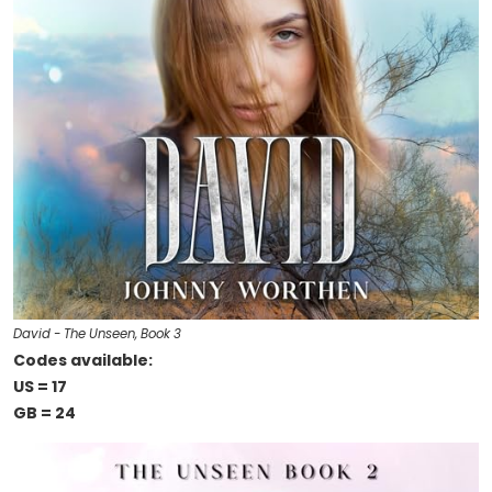
David - The Unseen, Book 3
Codes available:
US = 17
GB = 24