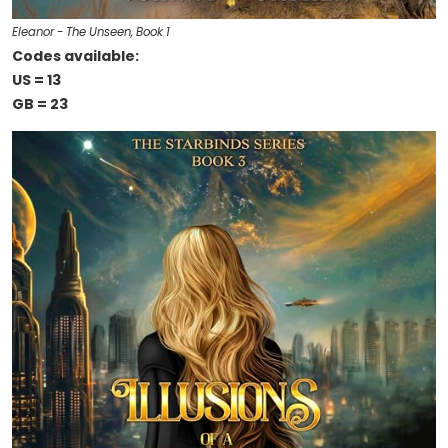
Eleanor - The Unseen, Book 1
Codes available:
US = 13
GB = 23