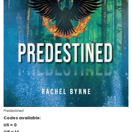
Predestined
Codes available:
US = 0