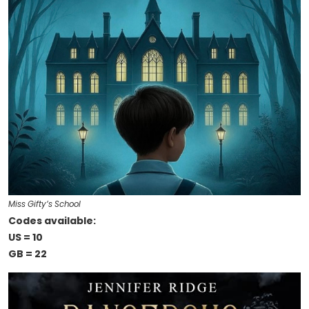
Miss Gifty’s School
Codes available:
US = 10
GB = 22