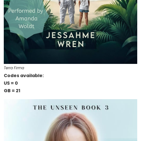
Terra Firma
Codes available:
US = 0
GB = 21