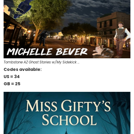
Tombstone AZ Ghost Stories w/My Sidekick …
Codes available:
US = 34
GB = 25