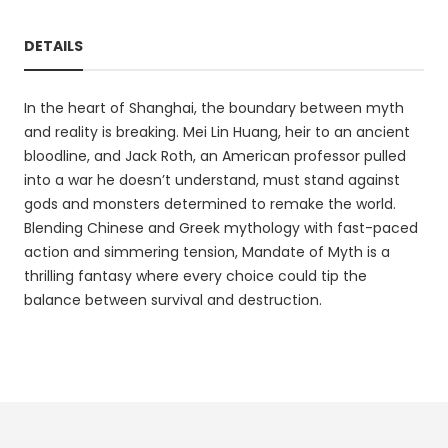
DETAILS
In the heart of Shanghai, the boundary between myth
and reality is breaking. Mei Lin Huang, heir to an ancient
bloodline, and Jack Roth, an American professor pulled
into a war he doesn’t understand, must stand against
gods and monsters determined to remake the world.
Blending Chinese and Greek mythology with fast-paced
action and simmering tension, Mandate of Myth is a
thrilling fantasy where every choice could tip the
balance between survival and destruction.