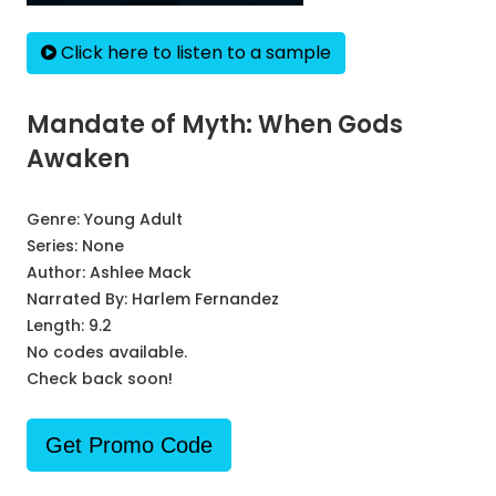
Click here to listen to a sample
Mandate of Myth: When Gods
Awaken
Genre:
Young Adult
Series:
None
Author:
Ashlee Mack
Narrated By:
Harlem Fernandez
Length: 9.2
No codes available.
Check back soon!
Get Promo Code