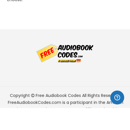
Copyright
Free Audiobook Codes
All Rights Reserved.
FreeAudiobookCodes.com is a participant in the Amazon
Services LLC Associates Program, an affiliate advertising
program designed to provide a means for sites to earn
advertising fees by advertising and linking to Amazon.com.