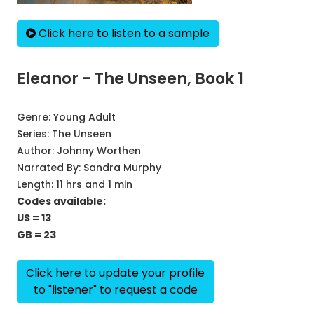
Click here to listen to a sample
Eleanor - The Unseen, Book 1
Genre:
Young Adult
Series:
The Unseen
Author:
Johnny Worthen
Narrated By:
Sandra Murphy
Length: 11 hrs and 1 min
Codes available:
US = 13
GB = 23
Click here to update your profile
to "listener" to request a code