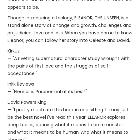
appears to be.
Though introducing a triology, ELEANOR, THE UNSEEN, is a
stand alone story of change and growth, challenges and
prejudicice. Love and loss. When you have come to know
Eleanor, you can follow her story into Celeste and David.
Kirkus
— "A riveting supernatural character study wrought with
the pains of first love and the struggles of self-
acceptance."
Inkk Reviews
— "Eleanor is Paranormal at its best!"
David Powers King
— "I pretty much ate this book in one sitting. It may just
be the best novel I've read this year. ELEANOR explores
deep topics, defining what it means to be a monster
and what it means to be human. And what it means to
choose."