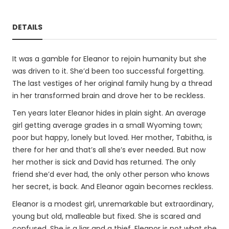
DETAILS
It was a gamble for Eleanor to rejoin humanity but she
was driven to it. She’d been too successful forgetting.
The last vestiges of her original family hung by a thread
in her transformed brain and drove her to be reckless.
Ten years later Eleanor hides in plain sight. An average
girl getting average grades in a small Wyoming town;
poor but happy, lonely but loved. Her mother, Tabitha, is
there for her and that’s all she’s ever needed. But now
her mother is sick and David has returned. The only
friend she’d ever had, the only other person who knows
her secret, is back. And Eleanor again becomes reckless.
Eleanor is a modest girl, unremarkable but extraordinary,
young but old, malleable but fixed. She is scared and
confused. She is a liar and a thief. Eleanor is not what she