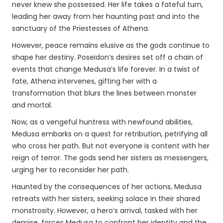
never knew she possessed. Her life takes a fateful turn,
leading her away from her haunting past and into the
sanctuary of the Priestesses of Athena.
However, peace remains elusive as the gods continue to
shape her destiny. Poseidon’s desires set off a chain of
events that change Medusa’s life forever. In a twist of
fate, Athena intervenes, gifting her with a
transformation that blurs the lines between monster
and mortal.
Now, as a vengeful huntress with newfound abilities,
Medusa embarks on a quest for retribution, petrifying all
who cross her path. But not everyone is content with her
reign of terror. The gods send her sisters as messengers,
urging her to reconsider her path.
Haunted by the consequences of her actions, Medusa
retreats with her sisters, seeking solace in their shared
monstrosity. However, a hero’s arrival, tasked with her
demise, forces Medusa to confront her identity and the