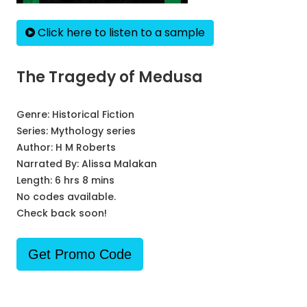
Click here to listen to a sample
The Tragedy of Medusa
Genre:
Historical Fiction
Series:
Mythology series
Author:
H M Roberts
Narrated By:
Alissa Malakan
Length: 6 hrs 8 mins
No codes available.
Check back soon!
Get Promo Code