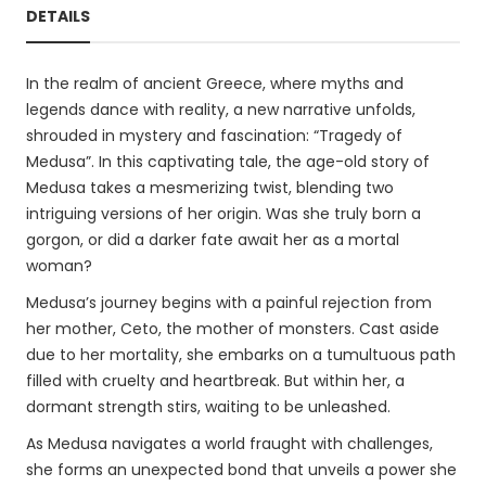
DETAILS
In the realm of ancient Greece, where myths and
legends dance with reality, a new narrative unfolds,
shrouded in mystery and fascination: “Tragedy of
Medusa”. In this captivating tale, the age-old story of
Medusa takes a mesmerizing twist, blending two
intriguing versions of her origin. Was she truly born a
gorgon, or did a darker fate await her as a mortal
woman?
Medusa’s journey begins with a painful rejection from
her mother, Ceto, the mother of monsters. Cast aside
due to her mortality, she embarks on a tumultuous path
filled with cruelty and heartbreak. But within her, a
dormant strength stirs, waiting to be unleashed.
As Medusa navigates a world fraught with challenges,
she forms an unexpected bond that unveils a power she