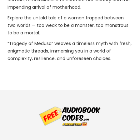
impending arrival of motherhood.
Explore the untold tale of a woman trapped between
two worlds — too weak to be a monster, too monstrous
to be a mortal.
“Tragedy of Medusa” weaves a timeless myth with fresh,
enigmatic threads, immersing you in a world of
complexity, resilience, and unforeseen choices.