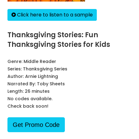
Click here to listen to a sample
Thanksgiving Stories: Fun
Thanksgiving Stories for Kids
Genre:
Middle Reader
Series:
Thanksgiving Series
Author:
Arnie Lightning
Narrated By:
Toby Sheets
Length: 26 minutes
No codes available.
Check back soon!
Get Promo Code