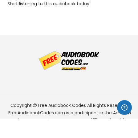
Start listening to this audiobook today!
Copyright
Free Audiobook Codes
All Rights Reserved.
FreeAudiobookCodes.com is a participant in the Amazon
Services LLC Associates Program, an affiliate advertising
program designed to provide a means for sites to earn
advertising fees by advertising and linking to Amazon.com.