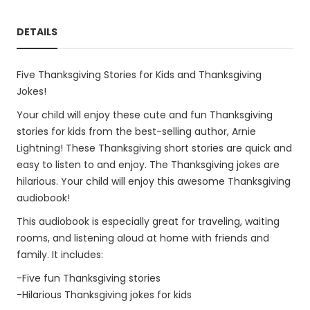
DETAILS
Five Thanksgiving Stories for Kids and Thanksgiving
Jokes!
Your child will enjoy these cute and fun Thanksgiving
stories for kids from the best-selling author, Arnie
Lightning! These Thanksgiving short stories are quick and
easy to listen to and enjoy. The Thanksgiving jokes are
hilarious. Your child will enjoy this awesome Thanksgiving
audiobook!
This audiobook is especially great for traveling, waiting
rooms, and listening aloud at home with friends and
family. It includes:
-Five fun Thanksgiving stories
-Hilarious Thanksgiving jokes for kids