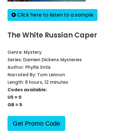
Click here to listen to a sample
The White Russian Caper
Genre:
Mystery
Series:
Damien Dickens Mysteries
Author:
Phyllis Entis
Narrated By:
Tom Lennon
Length: 8 hours, 12 minutes
Codes available:
US = 0
GB = 5
Get Promo Code