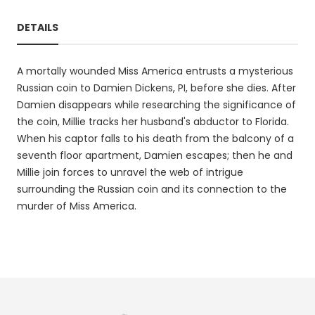
DETAILS
A mortally wounded Miss America entrusts a mysterious
Russian coin to Damien Dickens, PI, before she dies. After
Damien disappears while researching the significance of
the coin, Millie tracks her husband's abductor to Florida.
When his captor falls to his death from the balcony of a
seventh floor apartment, Damien escapes; then he and
Millie join forces to unravel the web of intrigue
surrounding the Russian coin and its connection to the
murder of Miss America.