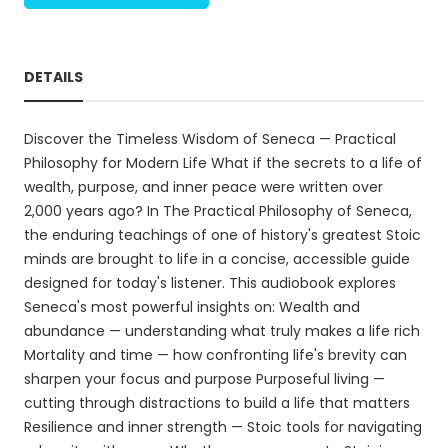
DETAILS
Discover the Timeless Wisdom of Seneca — Practical
Philosophy for Modern Life What if the secrets to a life of
wealth, purpose, and inner peace were written over
2,000 years ago? In The Practical Philosophy of Seneca,
the enduring teachings of one of history's greatest Stoic
minds are brought to life in a concise, accessible guide
designed for today's listener. This audiobook explores
Seneca's most powerful insights on: Wealth and
abundance — understanding what truly makes a life rich
Mortality and time — how confronting life's brevity can
sharpen your focus and purpose Purposeful living —
cutting through distractions to build a life that matters
Resilience and inner strength — Stoic tools for navigating