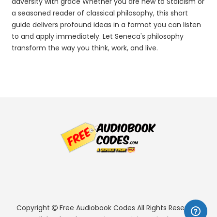
adversity with grace Whether you are new to Stoicism or
a seasoned reader of classical philosophy, this short
guide delivers profound ideas in a format you can listen
to and apply immediately. Let Seneca's philosophy
transform the way you think, work, and live.
Copyright
Free Audiobook Codes
All Rights Reserved.