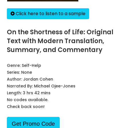
Click here to listen to a sample
On the Shortness of Life: Original
Text with Modern Translation,
Summary, and Commentary
Genre:
Self-Help
Series:
None
Author:
Jordan Cohen
Narrated By:
Michael Ojee-Jones
Length: 3 hrs 42 mins
No codes available.
Check back soon!
Get Promo Code