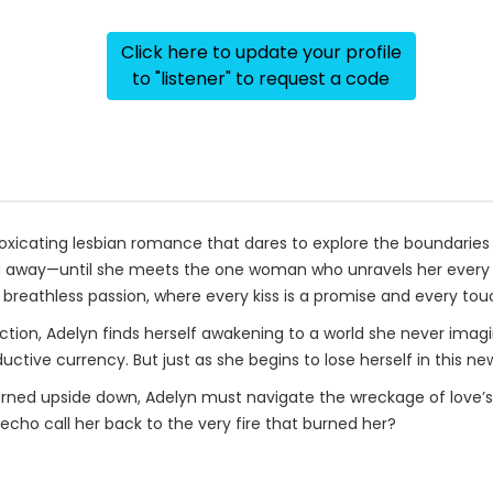
Click here to update your profile
to "listener" to request a code
oxicating lesbian romance that dares to explore the boundaries b
d away—until she meets the one woman who unravels her every d
 breathless passion, where every kiss is a promise and every tou
ection, Adelyn finds herself awakening to a world she never imag
ctive currency. But just as she begins to lose herself in this new
urned upside down, Adelyn must navigate the wreckage of love’s a
cho call her back to the very fire that burned her?