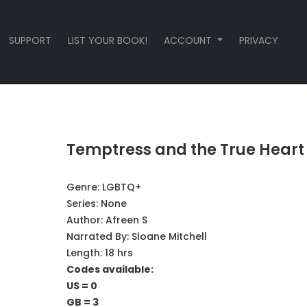
SUPPORT
LIST YOUR BOOK!
ACCOUNT
PRIVACY
Temptress and the True Heart
Genre:
LGBTQ+
Series:
None
Author:
Afreen S
Narrated By:
Sloane Mitchell
Length: 18 hrs
Codes available:
US = 0
GB = 3