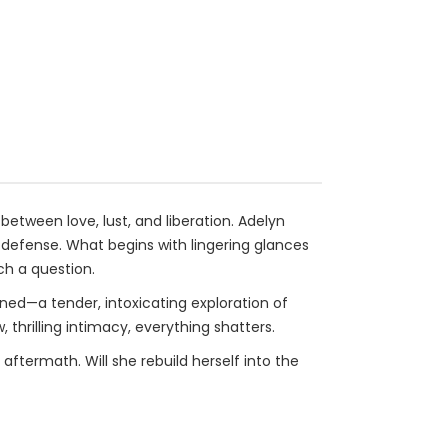
etween love, lust, and liberation. Adelyn
efense. What begins with lingering glances
ch a question.
ined—a tender, intoxicating exploration of
, thrilling intimacy, everything shatters.
ftermath. Will she rebuild herself into the