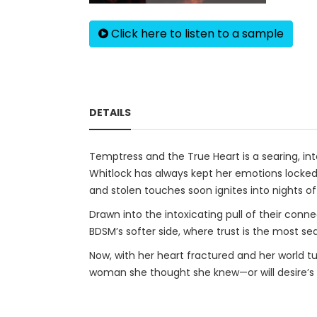
Click here to listen to a sample
DETAILS
Temptress and the True Heart is a searing, int
Whitlock has always kept her emotions locke
and stolen touches soon ignites into nights of
Drawn into the intoxicating pull of their conn
BDSM’s softer side, where trust is the most sedu
Now, with her heart fractured and her world t
woman she thought she knew—or will desire’s e