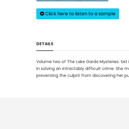
Click here to listen to a sample
DETAILS
Volume two of The Lake Garda Mysteries. Set in
in solving an intractably difficult crime. She 
preventing the culprit from discovering her 