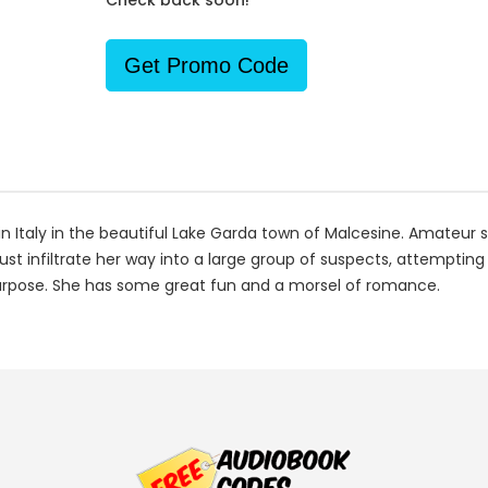
Check back soon!
Get Promo Code
 Italy in the beautiful Lake Garda town of Malcesine. Amateur sl
must infiltrate her way into a large group of suspects, attempting
purpose. She has some great fun and a morsel of romance.