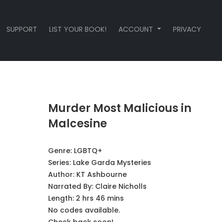
SUPPORT
LIST YOUR BOOK!
ACCOUNT
PRIVACY
Murder Most Malicious in
Malcesine
Genre:
LGBTQ+
Series:
Lake Garda Mysteries
Author:
KT Ashbourne
Narrated By:
Claire Nicholls
Length: 2 hrs 46 mins
No codes available.