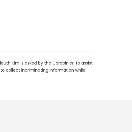
euth Kim is asked by the Carabinieri to assist
 to collect incriminating information while