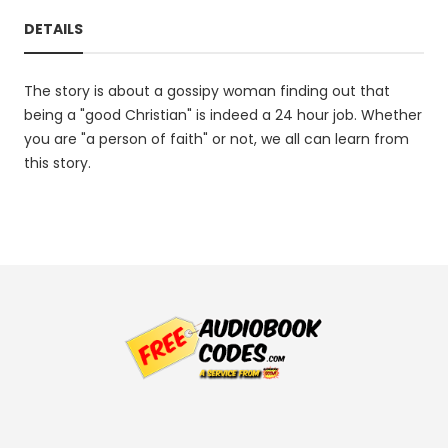
DETAILS
The story is about a gossipy woman finding out that
being a "good Christian" is indeed a 24 hour job. Whether
you are "a person of faith" or not, we all can learn from
this story.