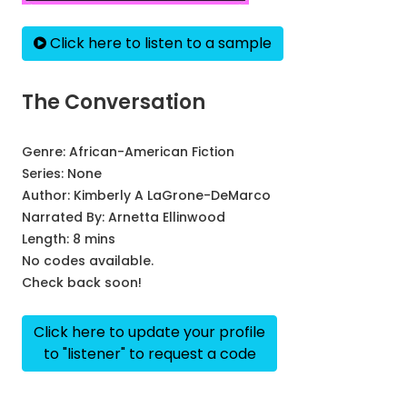
Click here to listen to a sample
The Conversation
Genre:
African-American Fiction
Series:
None
Author:
Kimberly A LaGrone-DeMarco
Narrated By:
Arnetta Ellinwood
Length: 8 mins
No codes available.
Check back soon!
Click here to update your profile
to "listener" to request a code