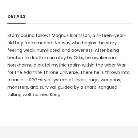
DETAILS
Stormbound follows Magnus Björnsson, a sixteen-year-
old boy from modern Norway who begins the story
feeling weak, humiliated, and powerless. After being
beaten to death in an alley by Orks, he awakens in
Norskheimr, a brutal mythic realm within the wider War
for the Adamite Throne universe. There he is thrown into
a harsh LitRPG-style system of levels, rage, weapons,
monsters, and survival, guided by a sharp-tongued
talking wolf named Krieg.