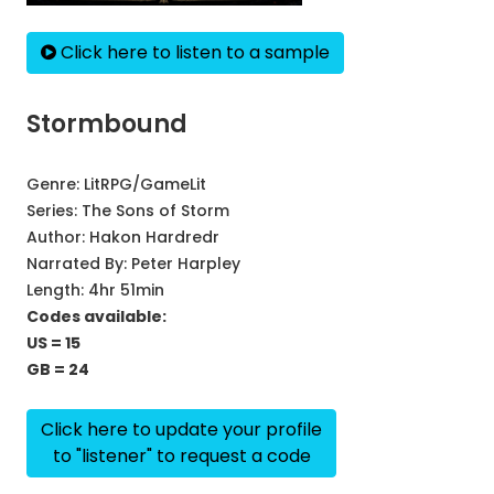
Click here to listen to a sample
Stormbound
Genre:
LitRPG/GameLit
Series:
The Sons of Storm
Author:
Hakon Hardredr
Narrated By:
Peter Harpley
Length: 4hr 51min
Codes available:
US = 15
GB = 24
Click here to update your profile
to "listener" to request a code