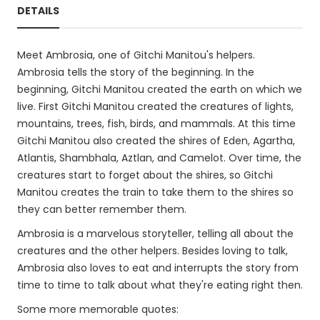
DETAILS
Meet Ambrosia, one of Gitchi Manitou's helpers.
Ambrosia tells the story of the beginning. In the
beginning, Gitchi Manitou created the earth on which we
live. First Gitchi Manitou created the creatures of lights,
mountains, trees, fish, birds, and mammals. At this time
Gitchi Manitou also created the shires of Eden, Agartha,
Atlantis, Shambhala, Aztlan, and Camelot. Over time, the
creatures start to forget about the shires, so Gitchi
Manitou creates the train to take them to the shires so
they can better remember them.
Ambrosia is a marvelous storyteller, telling all about the
creatures and the other helpers. Besides loving to talk,
Ambrosia also loves to eat and interrupts the story from
time to time to talk about what they're eating right then.
Some more memorable quotes: