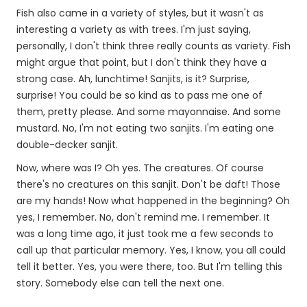
Fish also came in a variety of styles, but it wasn't as
interesting a variety as with trees. I'm just saying,
personally, I don't think three really counts as variety. Fish
might argue that point, but I don't think they have a
strong case. Ah, lunchtime! Sanjits, is it? Surprise,
surprise! You could be so kind as to pass me one of
them, pretty please. And some mayonnaise. And some
mustard. No, I'm not eating two sanjits. I'm eating one
double-decker sanjit.
Now, where was I? Oh yes. The creatures. Of course
there's no creatures on this sanjit. Don't be daft! Those
are my hands! Now what happened in the beginning? Oh
yes, I remember. No, don't remind me. I remember. It
was a long time ago, it just took me a few seconds to
call up that particular memory. Yes, I know, you all could
tell it better. Yes, you were there, too. But I'm telling this
story. Somebody else can tell the next one.