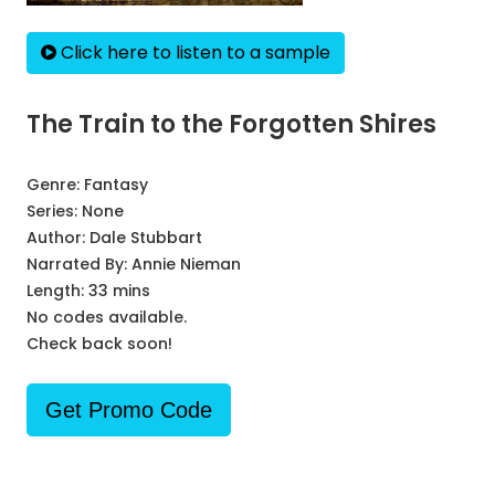
Click here to listen to a sample
The Train to the Forgotten Shires
Genre:
Fantasy
Series:
None
Author:
Dale Stubbart
Narrated By:
Annie Nieman
Length: 33 mins
No codes available.
Check back soon!
Get Promo Code