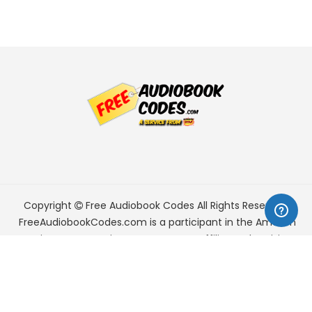
Copyright
Free Audiobook Codes
All Rights Reserved.
FreeAudiobookCodes.com is a participant in the Amazon
Services LLC Associates Program, an affiliate advertising
program designed to provide a means for sites to earn
advertising fees by advertising and linking to Amazon.com.