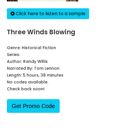
Click here to listen to a sample
Three Winds Blowing
Genre:
Historical Fiction
Series:
Author:
Randy Willis
Narrated By:
Tom Lennon
Length: 5 hours, 38 minutes
No codes available.
Check back soon!
Get Promo Code