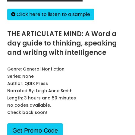
Click here to listen to a sample
THE ARTICULATE MIND: A Word a
day guide to thinking, speaking
and writing with intelligence
Genre:
General Nonfiction
Series:
None
Author:
QDIX Press
Narrated By:
Leigh Anne Smith
Length: 3 hours and 50 minutes
No codes available.
Check back soon!
Get Promo Code