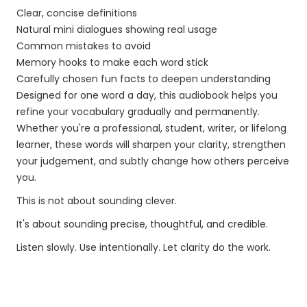
Clear, concise definitions
Natural mini dialogues showing real usage
Common mistakes to avoid
Memory hooks to make each word stick
Carefully chosen fun facts to deepen understanding
Designed for one word a day, this audiobook helps you
refine your vocabulary gradually and permanently.
Whether you're a professional, student, writer, or lifelong
learner, these words will sharpen your clarity, strengthen
your judgement, and subtly change how others perceive
you.
This is not about sounding clever.
It's about sounding precise, thoughtful, and credible.
Listen slowly. Use intentionally. Let clarity do the work.