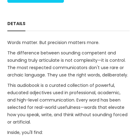
DETAILS
Words matter. But precision matters more.
The difference between sounding competent and
sounding truly articulate is not complexity—it is control.
The most respected communicators don't use rare or
archaic language. They use the right words, deliberately.
This audiobook is a curated collection of powerful,
educated adjectives used in professional, academic,
and high-level communication. Every word has been
selected for real-world usefulness—words that elevate
how you speak, write, and think without sounding forced
or artificial.
Inside, you'll find: