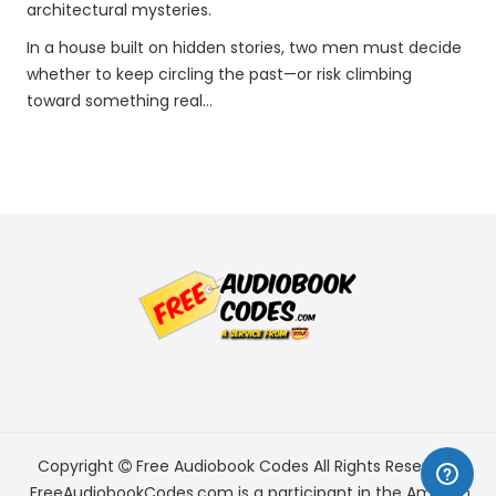
architectural mysteries.
In a house built on hidden stories, two men must decide
whether to keep circling the past—or risk climbing
toward something real…
Copyright
Free Audiobook Codes
All Rights Reserved.
FreeAudiobookCodes.com is a participant in the Amazon