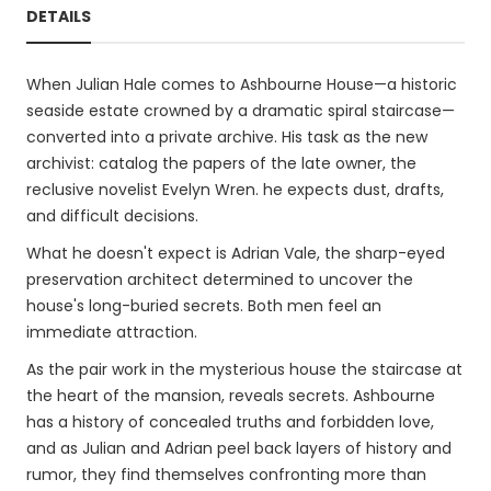
DETAILS
When Julian Hale comes to Ashbourne House—a historic
seaside estate crowned by a dramatic spiral staircase—
converted into a private archive. His task as the new
archivist: catalog the papers of the late owner, the
reclusive novelist Evelyn Wren. he expects dust, drafts,
and difficult decisions.
What he doesn't expect is Adrian Vale, the sharp-eyed
preservation architect determined to uncover the
house's long-buried secrets. Both men feel an
immediate attraction.
As the pair work in the mysterious house the staircase at
the heart of the mansion, reveals secrets. Ashbourne
has a history of concealed truths and forbidden love,
and as Julian and Adrian peel back layers of history and
rumor, they find themselves confronting more than