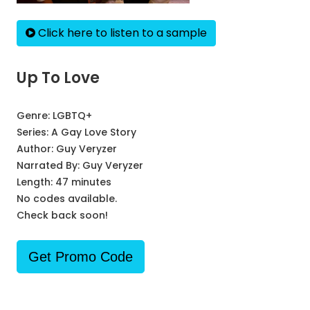
Click here to listen to a sample
Up To Love
Genre:
LGBTQ+
Series:
A Gay Love Story
Author:
Guy Veryzer
Narrated By:
Guy Veryzer
Length: 47 minutes
No codes available.
Check back soon!
Get Promo Code