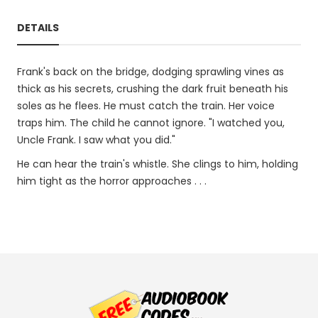
DETAILS
Frank's back on the bridge, dodging sprawling vines as
thick as his secrets, crushing the dark fruit beneath his
soles as he flees. He must catch the train. Her voice
traps him. The child he cannot ignore. "I watched you,
Uncle Frank. I saw what you did."
He can hear the train's whistle. She clings to him, holding
him tight as the horror approaches . . .