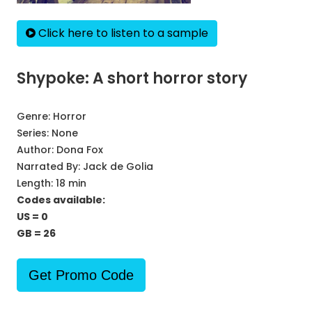
Click here to listen to a sample
Shypoke: A short horror story
Genre:
Horror
Series:
None
Author:
Dona Fox
Narrated By:
Jack de Golia
Length: 18 min
Codes available:
US = 0
GB = 26
Get Promo Code