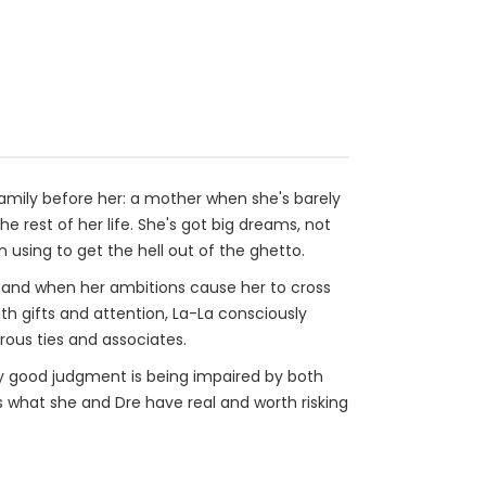
 family before her: a mother when she's barely
e rest of her life. She's got big dreams, not
 using to get the hell out of the ghetto.
sthand when her ambitions cause her to cross
h gifts and attention, La-La consciously
rous ties and associates.
lly good judgment is being impaired by both
is what she and Dre have real and worth risking