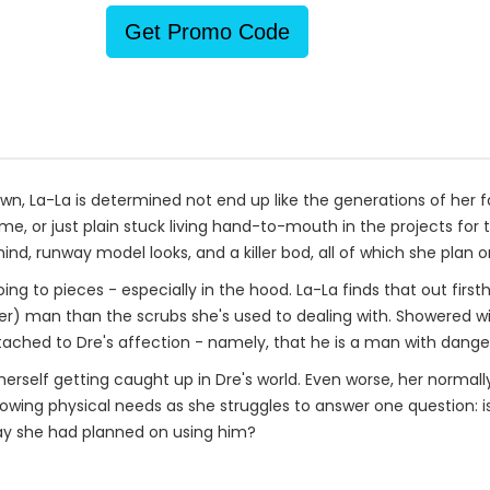
Get Promo Code
town, La-La is determined not end up like the generations of her
e, or just plain stuck living hand-to-mouth in the projects for th
d, runway model looks, and a killer bod, all of which she plan on
oing to pieces - especially in the hood. La-La finds that out fir
r) man than the scrubs she's used to dealing with. Showered wit
ached to Dre's affection - namely, that he is a man with dange
herself getting caught up in Dre's world. Even worse, her norma
r growing physical needs as she struggles to answer one question: 
 way she had planned on using him?