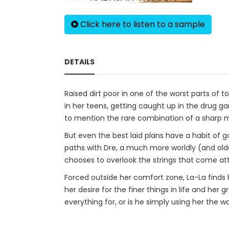
Click here to listen to a sample
DETAILS
Raised dirt poor in one of the worst parts of 
in her teens, getting caught up in the drug gam
to mention the rare combination of a sharp min
But even the best laid plans have a habit of g
paths with Dre, a much more worldly (and olde
chooses to overlook the strings that come att
Forced outside her comfort zone, La-La finds 
her desire for the finer things in life and he
everything for, or is he simply using her the