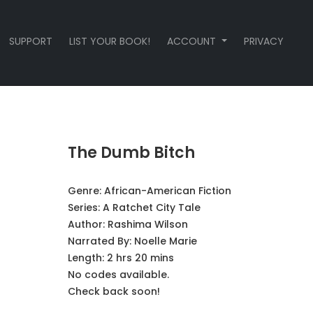
SUPPORT
LIST YOUR BOOK!
ACCOUNT
PRIVACY
The Dumb Bitch
Genre:
African-American Fiction
Series:
A Ratchet City Tale
Author:
Rashima Wilson
Narrated By:
Noelle Marie
Length: 2 hrs 20 mins
No codes available.
Check back soon!