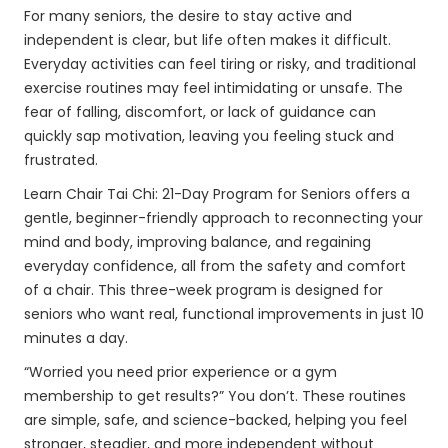
For many seniors, the desire to stay active and
independent is clear, but life often makes it difficult.
Everyday activities can feel tiring or risky, and traditional
exercise routines may feel intimidating or unsafe. The
fear of falling, discomfort, or lack of guidance can
quickly sap motivation, leaving you feeling stuck and
frustrated.
Learn Chair Tai Chi: 21-Day Program for Seniors offers a
gentle, beginner-friendly approach to reconnecting your
mind and body, improving balance, and regaining
everyday confidence, all from the safety and comfort
of a chair. This three-week program is designed for
seniors who want real, functional improvements in just 10
minutes a day.
“Worried you need prior experience or a gym
membership to get results?” You don’t. These routines
are simple, safe, and science-backed, helping you feel
stronger, steadier, and more independent without