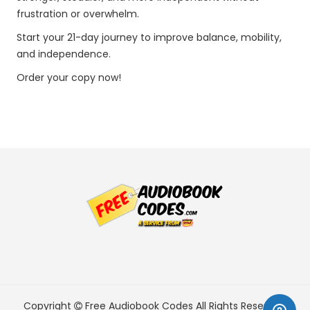
frustration or overwhelm.
Start your 21-day journey to improve balance, mobility,
and independence.
Order your copy now!
Copyright
Free Audiobook Codes
All Rights Reserved.