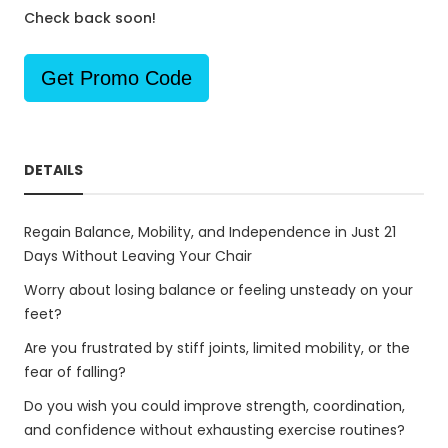
Check back soon!
Get Promo Code
DETAILS
Regain Balance, Mobility, and Independence in Just 21
Days Without Leaving Your Chair
Worry about losing balance or feeling unsteady on your
feet?
Are you frustrated by stiff joints, limited mobility, or the
fear of falling?
Do you wish you could improve strength, coordination,
and confidence without exhausting exercise routines?