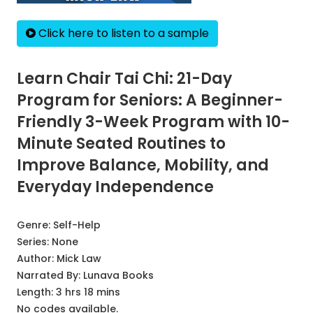
Click here to listen to a sample
Learn Chair Tai Chi: 21-Day
Program for Seniors: A Beginner-
Friendly 3-Week Program with 10-
Minute Seated Routines to
Improve Balance, Mobility, and
Everyday Independence
Genre:
Self-Help
Series:
None
Author:
Mick Law
Narrated By:
Lunava Books
Length: 3 hrs 18 mins
No codes available.