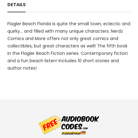
DETAILS
Flagler Beach Florida is quite the small town, eclectic and
quirky... and filled with many unique characters. Nerdz
Comics and More offers not only great comics and
collectibles, but great characters as well! The fifth book
in the Flagler Beach Fiction series. Contemporary fiction
and a fun beach listen! Includes 10 short stories and
author notes!