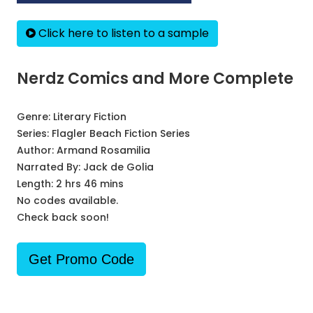
Click here to listen to a sample
Nerdz Comics and More Complete
Genre:
Literary Fiction
Series:
Flagler Beach Fiction Series
Author:
Armand Rosamilia
Narrated By:
Jack de Golia
Length: 2 hrs 46 mins
No codes available.
Check back soon!
Get Promo Code