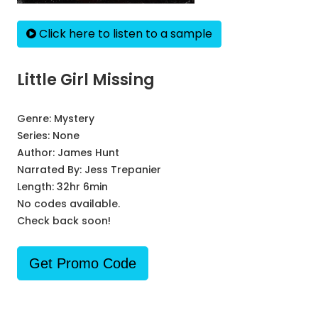
Click here to listen to a sample
Little Girl Missing
Genre:
Mystery
Series:
None
Author:
James Hunt
Narrated By:
Jess Trepanier
Length: 32hr 6min
No codes available.
Check back soon!
Get Promo Code