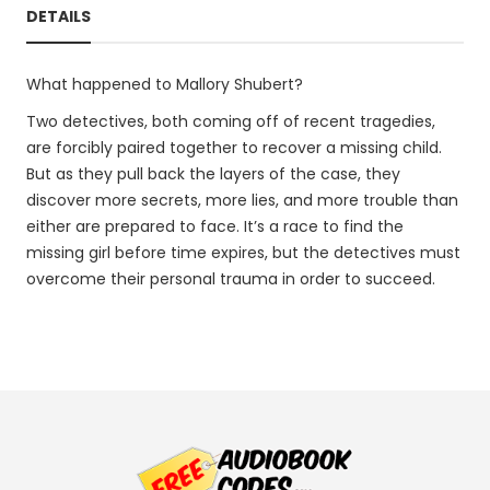
DETAILS
What happened to Mallory Shubert?
Two detectives, both coming off of recent tragedies,
are forcibly paired together to recover a missing child.
But as they pull back the layers of the case, they
discover more secrets, more lies, and more trouble than
either are prepared to face. It’s a race to find the
missing girl before time expires, but the detectives must
overcome their personal trauma in order to succeed.